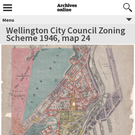
Menu
Wellington City Council Zoning
Scheme 1946, map 24