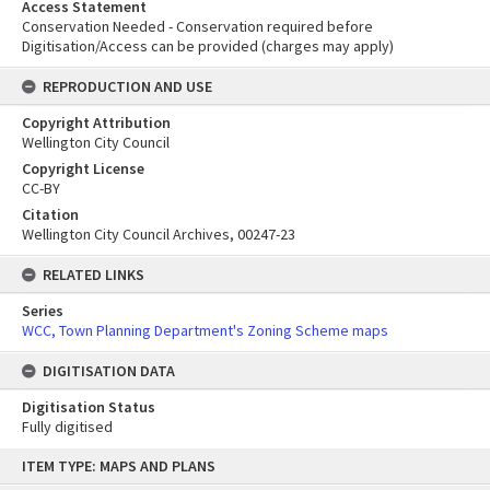
Access Statement
Conservation Needed - Conservation required before
Digitisation/Access can be provided (charges may apply)
REPRODUCTION AND USE
Copyright Attribution
Wellington City Council
Copyright License
CC-BY
Citation
Wellington City Council Archives, 00247-23
RELATED LINKS
Series
WCC, Town Planning Department's Zoning Scheme maps
DIGITISATION DATA
Digitisation Status
Fully digitised
Skip
ITEM TYPE: MAPS AND PLANS
to
content