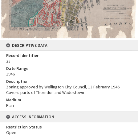
DESCRIPTIVE DATA
Record Identifier
23
Date Range
1946
Description
Zoning approved by Wellington City Council, 13 February 1946.
Covers parts of Thorndon and Wadestown
Medium
Plan
ACCESS INFORMATION
Restriction Status
Open