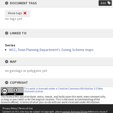
DOCUMENT TAGS
Add
Show tags
no tags yet
LINKED TO
Series
WCC, Town Planning Department's Zoning Scheme maps
MAP
no geotags or polygons yet
COPYRIGHT
This work is licensed under a Creative Commons Attribution 3.0 New
Zealand License
This licence lets you distribute, remix, tweak, and build upon this work, even commercially,
as long as you credit us for the original creation. This is the most accommodating of the
licences offered, in terms of what you can do with our works licensed under Attribution.
Privacy Policy
|
Terms of Use
Content on this site may be subject to Copyright, please
contact Archives Online
before any reuse if