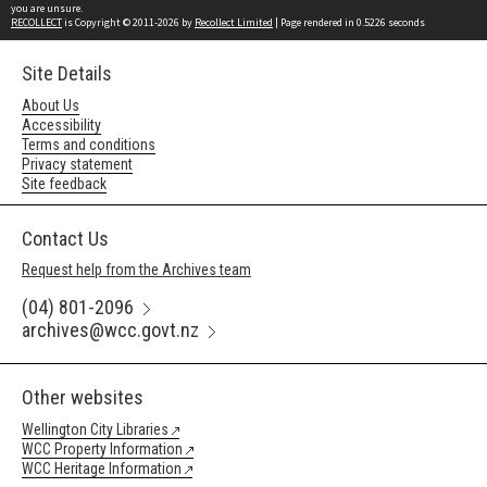
you are unsure.
RECOLLECT
is Copyright © 2011-2026 by
Recollect Limited
| Page rendered in
0.5226
seconds
Site Details
About Us
Accessibility
Terms and conditions
Privacy statement
Site feedback
Contact Us
Request help from the Archives team
(04) 801-2096
archives@wcc.govt.nz
Other websites
Wellington City Libraries
WCC Property Information
WCC Heritage Information