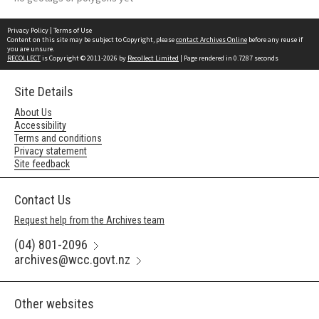
Privacy Policy
|
Terms of Use
Content on this site may be subject to Copyright, please
contact Archives Online
before any reuse if
you are unsure.
RECOLLECT
is Copyright © 2011-2026 by
Recollect Limited
| Page rendered in
0.7287
seconds
Site Details
About Us
Accessibility
Terms and conditions
Privacy statement
Site feedback
Contact Us
Request help from the Archives team
(04) 801-2096
archives@wcc.govt.nz
Other websites