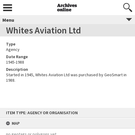
Menu
Whites Aviation Ltd
Type
Agency
Date Range
1945-1988
Description
Started in 1945, Whites Aviation Ltd was purchased by GeoSmart in
1988.
Skip
ITEM TYPE: AGENCY OR ORGANISATION
to
content
MAP
no geotags or polygons yet