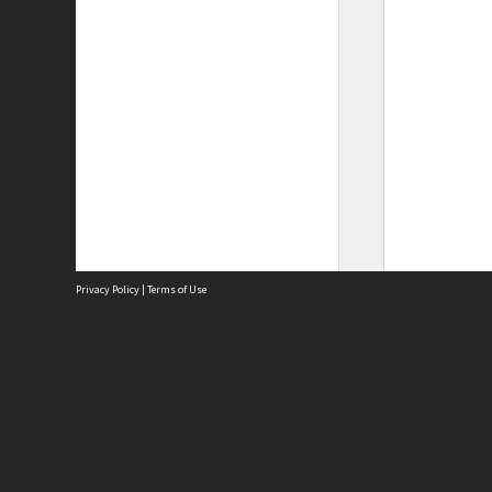
Privacy Policy
|
Terms of Use
Site
Abou
Acces
Term
Priv
Site