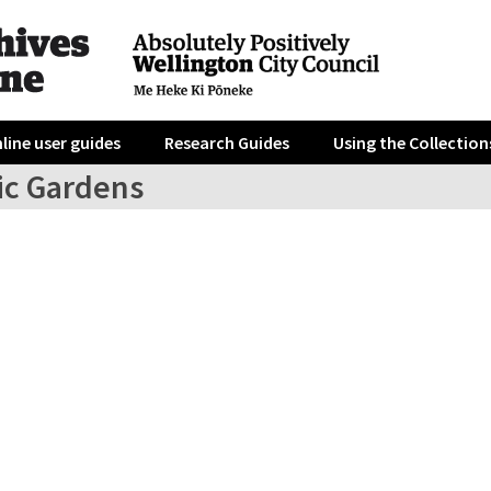
line user guides
Research Guides
Using the Collection
ic Gardens