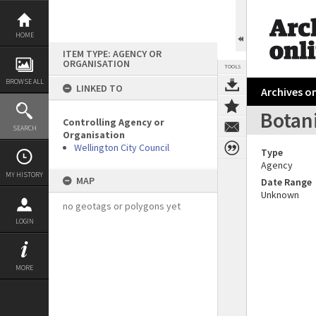
Skip
to
content
HOME
ITEM TYPE: AGENCY OR
ORGANISATION
TOOLS
BROWSE ALL
LINKED TO
Archives on
Botan
Controlling Agency or
SEARCH
Organisation
Wellington City Council
Type
Agency
MY HISTORY
MAP
Date Range
Unknown
no geotags or polygons yet
LOGIN
MORE