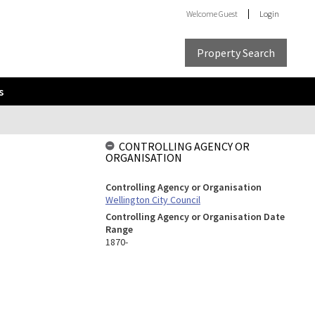
Welcome
Guest
Login
Property Search
s
CONTROLLING AGENCY OR
ORGANISATION
Controlling Agency or Organisation
Wellington City Council
Controlling Agency or Organisation Date
Range
1870-