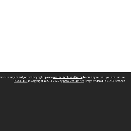
his site may be subject to Copyright, please
contact Archives Online
before any reuse if you are unsure.
RECOLLECT
is Copyright © 2011-2026 by
Recollect Limited
| Page rendered in
0.5950
seconds
Other websites
team
Wellington City Libraries
WCC Property Information
WCC Heritage Information