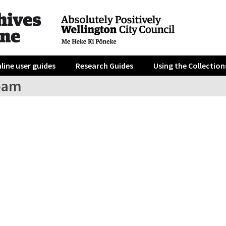
line user guides
Research Guides
Using the Collection
eam