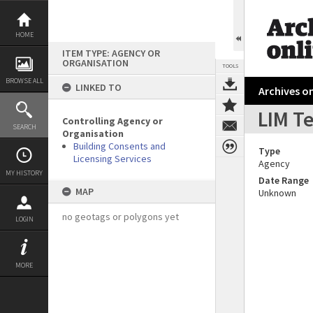
Skip
to
content
HOME
ITEM TYPE: AGENCY OR
ORGANISATION
TOOLS
BROWSE ALL
LINKED TO
Archives on
LIM T
Controlling Agency or
SEARCH
Organisation
Building Consents and
Type
Licensing Services
Agency
MY HISTORY
Date Range
MAP
Unknown
no geotags or polygons yet
LOGIN
MORE