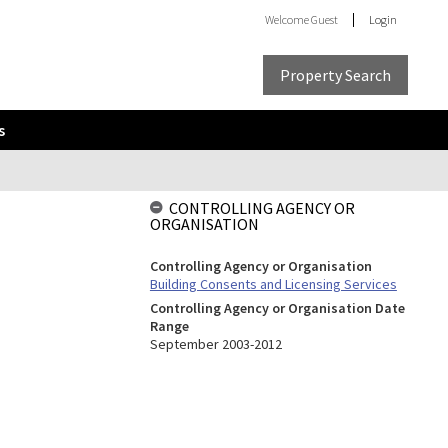
Welcome
Guest
Login
Property Search
s
CONTROLLING AGENCY OR
ORGANISATION
Controlling Agency or Organisation
Building Consents and Licensing Services
Controlling Agency or Organisation Date
Range
September 2003-2012