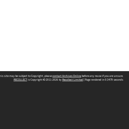
his site may be subject to Copyright, please
contact Archives Online
before any reuse if you are unsure.
RECOLLECT
is Copyright © 2011-2026 by
Recollect Limited
| Page rendered in
0.3479
seconds
Other websites
team
Wellington City Libraries
WCC Property Information
WCC Heritage Information