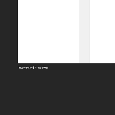
Privacy Policy
|
Terms of Use
Site
Abou
Acces
Term
Priv
Site