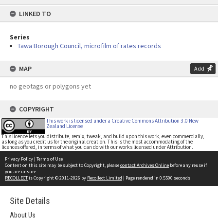
content
LINKED TO
Series
Tawa Borough Council, microfilm of rates records
MAP
Add
no geotags or polygons yet
COPYRIGHT
This work is licensed under a Creative Commons Attribution 3.0 New
Zealand License
This licence lets you distribute, remix, tweak, and build upon this work, even commercially,
as long as you credit us for the original creation. This is the most accommodating of the
licences offered, in terms of what you can do with our works licensed under Attribution.
Privacy Policy
|
Terms of Use
Content on this site may be subject to Copyright, please
contact Archives Online
before any reuse if
you are unsure.
RECOLLECT
is Copyright © 2011-2026 by
Recollect Limited
| Page rendered in
0.5500
seconds
Site Details
About Us