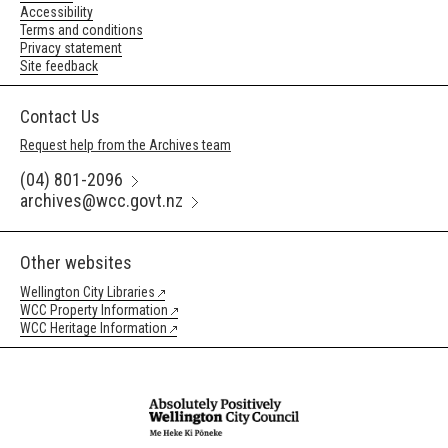
Accessibility
Terms and conditions
Privacy statement
Site feedback
Contact Us
Request help from the Archives team
(04) 801-2096
archives@wcc.govt.nz
Other websites
Wellington City Libraries
WCC Property Information
WCC Heritage Information