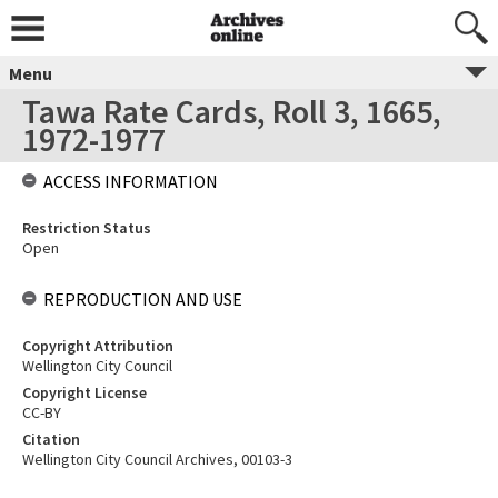
Menu
Tawa Rate Cards, Roll 3, 1665,
1972-1977
ACCESS INFORMATION
Restriction Status
Open
REPRODUCTION AND USE
Copyright Attribution
Wellington City Council
Copyright License
CC-BY
Citation
Wellington City Council Archives, 00103-3