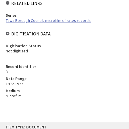
RELATED LINKS
Series
Tawa Borough Council, microfilm of rates records
DIGITISATION DATA
Digitisation Status
Not digitised
Record Identifier
3
Date Range
1972-1977
Medium
Microfilm
Skip
ITEM TYPE: DOCUMENT
to