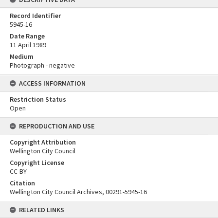
Record Identifier
5945-16
Date Range
11 April 1989
Medium
Photograph - negative
ACCESS INFORMATION
Restriction Status
Open
REPRODUCTION AND USE
Copyright Attribution
Wellington City Council
Copyright License
CC-BY
Citation
Wellington City Council Archives, 00291-5945-16
RELATED LINKS