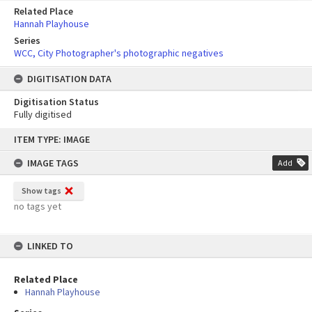
Related Place
Hannah Playhouse
Series
WCC, City Photographer's photographic negatives
DIGITISATION DATA
Digitisation Status
Fully digitised
Skip
ITEM TYPE: IMAGE
to
content
IMAGE TAGS
Add
Show tags
no tags yet
LINKED TO
Related Place
Hannah Playhouse