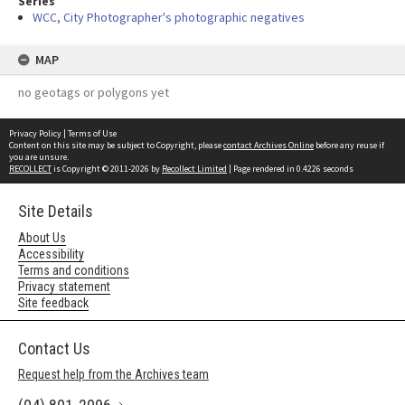
Series
WCC, City Photographer's photographic negatives
MAP
no geotags or polygons yet
Privacy Policy
|
Terms of Use
Content on this site may be subject to Copyright, please
contact Archives Online
before any reuse if
you are unsure.
RECOLLECT
is Copyright © 2011-2026 by
Recollect Limited
| Page rendered in
0.4226
seconds
Site Details
About Us
Accessibility
Terms and conditions
Privacy statement
Site feedback
Contact Us
Request help from the Archives team