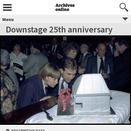
Menu
Downstage 25th anniversary
DESCRIPTIVE DATA