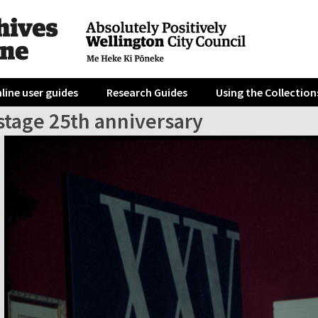
line user guides
Research Guides
Using the Collection
tage 25th anniversary