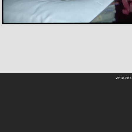
Content on t
 Details
Contact Us
Request help from the Archives 
t Us
sibility
(04) 801-2096
s and conditions
archives@wcc.govt.nz
acy statement
 feedback