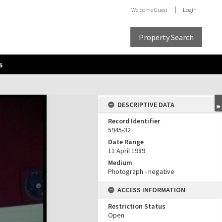
Welcome
Guest
Login
Property Search
s
DESCRIPTIVE DATA
Record Identifier
5945-32
Date Range
11 April 1989
Medium
Photograph - negative
ACCESS INFORMATION
Restriction Status
Open