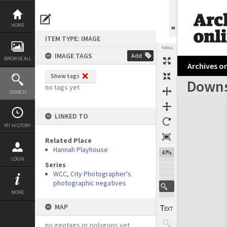
Skip
to
content
HOME
ITEM TYPE: IMAGE
TOOLS
IMAGE TAGS
Add
BROWSE ALL
Archives on
Show tags
Downs
no tags yet
SEARCH
Expand/collapse
LINKED TO
MY HISTORY
Related Place
Hannah Playhouse
47%
LOGIN
Series
WCC, City Photographer's
photographic negatives
MORE
MAP
no geotags or polygons yet