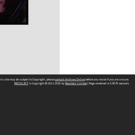
his site may be subject to Copyright, please
contact Archives Online
before any reuse if you are unsure.
RECOLLECT
is Copyright © 2011-2026 by
Recollect Limited
| Page rendered in
0.5079
seconds
Other websites
team
Wellington City Libraries
WCC Property Information
WCC Heritage Information