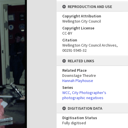
REPRODUCTION AND USE
Copyright Attribution
Wellington City Council
Copyright License
CC-BY
Citation
Wellington City Council Archives,
00291-5945-32
RELATED LINKS
Related Place
Downstage Theatre
Hannah Playhouse
Series
WCC, City Photographer's
photographic negatives
DIGITISATION DATA
Digitisation Status
Fully digitised