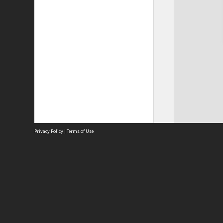
Privacy Policy
|
Terms of Use
Site
Abou
Acces
Term
Priv
Site