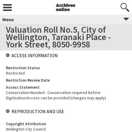
Menu
Valuation Roll No.5, City of
Wellington, Taranaki Place -
York Street, 8050-9958
ACCESS INFORMATION
Restriction Status
Restricted
Restriction Review Date
Access Statement
Conservation Needed - Conservation required before
Digitisation/Access can be provided (charges may apply)
REPRODUCTION AND USE
Copyright Attribution
Wellington City Council