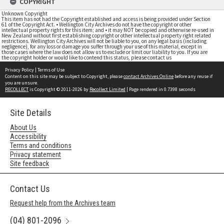
COPYRIGHT
Unknown Copyright
This item has not had the Copyright established and access is being provided under Section
61 of the Copyright Act. • Wellington City Archives do not have the copyright or other
intellectual property rights for this item; and • it may NOT be copied and otherwise re-used in
New Zealand without first establishing copyright or other intellectual property right related
restrictions. Wellington City Archives will not be liable to you, on any legal basis (including
negligence), for any loss or damage you suffer through your use of this material, except in
those cases where the law does not allow us to exclude or limit our liability to you. If you are
the copyright holder or would like to contend this status, please contact us
Privacy Policy
|
Terms of Use
Content on this site may be subject to Copyright, please
contact Archives Online
before any reuse if
you are unsure.
RECOLLECT
is Copyright © 2011-2026 by
Recollect Limited
| Page rendered in
0.7398
seconds
Site Details
About Us
Accessibility
Terms and conditions
Privacy statement
Site feedback
Contact Us
Request help from the Archives team
(04) 801-2096