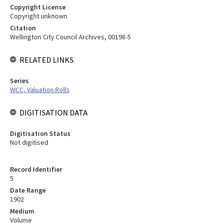
Copyright License
Copyright unknown
Citation
Wellington City Council Archives, 00198-5
RELATED LINKS
Series
WCC, Valuation Rolls
DIGITISATION DATA
Digitisation Status
Not digitised
Record Identifier
5
Date Range
1902
Medium
Volume