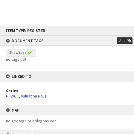
Skip
ITEM TYPE: REGISTER
to
content
DOCUMENT TAGS
Add
Show tags
no tags yet
LINKED TO
Series
WCC, Valuation Rolls
MAP
no geotags or polygons yet