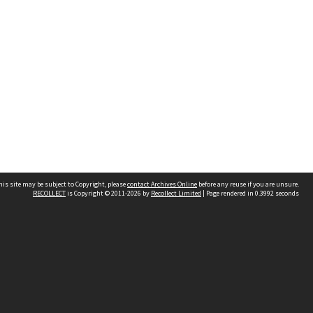
his site may be subject to Copyright, please
contact Archives Online
before any reuse if you are unsure.
RECOLLECT
is Copyright © 2011-2026 by
Recollect Limited
| Page rendered in
0.3992
seconds
Other websites
team
Wellington City Libraries
WCC Property Information
WCC Heritage Information