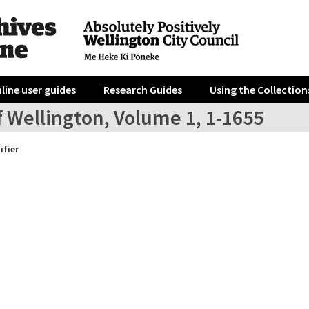
line user guides
Research Guides
Using the Collection
f Wellington, Volume 1, 1-1655
ifier