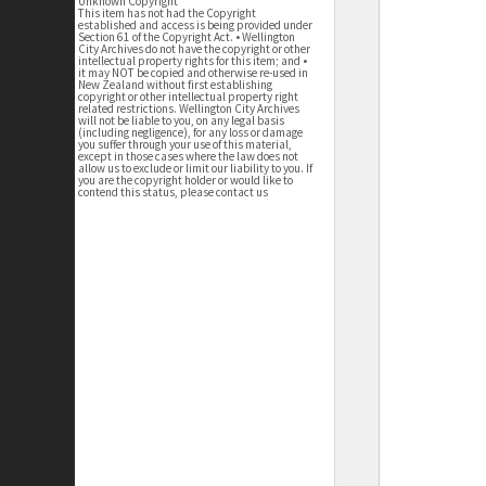
Unknown Copyright
This item has not had the Copyright
established and access is being provided under
Section 61 of the Copyright Act. • Wellington
City Archives do not have the copyright or other
intellectual property rights for this item; and •
it may NOT be copied and otherwise re-used in
New Zealand without first establishing
copyright or other intellectual property right
related restrictions. Wellington City Archives
will not be liable to you, on any legal basis
(including negligence), for any loss or damage
you suffer through your use of this material,
except in those cases where the law does not
allow us to exclude or limit our liability to you. If
you are the copyright holder or would like to
contend this status, please contact us