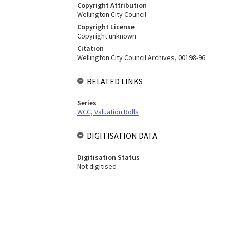
Copyright Attribution
Wellington City Council
Copyright License
Copyright unknown
Citation
Wellington City Council Archives, 00198-96
RELATED LINKS
Series
WCC, Valuation Rolls
DIGITISATION DATA
Digitisation Status
Not digitised