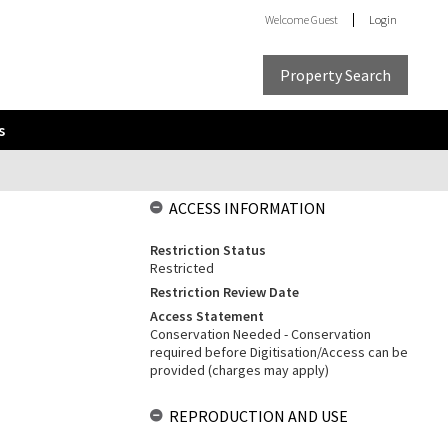
Welcome
Guest
Login
Property Search
s
ACCESS INFORMATION
Restriction Status
Restricted
Restriction Review Date
Access Statement
Conservation Needed - Conservation
required before Digitisation/Access can be
provided (charges may apply)
REPRODUCTION AND USE