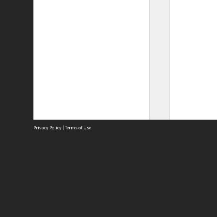
Privacy Policy
|
Terms of Use
Site
Abou
Acces
Term
Priv
Site