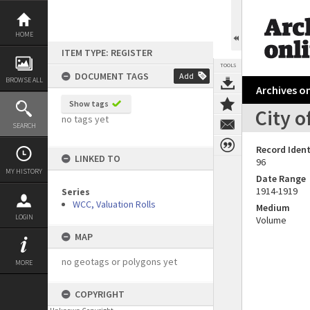
Skip
to
content
HOME
ITEM TYPE: REGISTER
TOOLS
DOCUMENT TAGS
Add
BROWSE ALL
Archives on
Show tags
City o
no tags yet
SEARCH
Record Ident
LINKED TO
96
MY HISTORY
Date Range
1914-1919
Series
WCC, Valuation Rolls
Medium
LOGIN
Volume
MAP
no geotags or polygons yet
MORE
COPYRIGHT