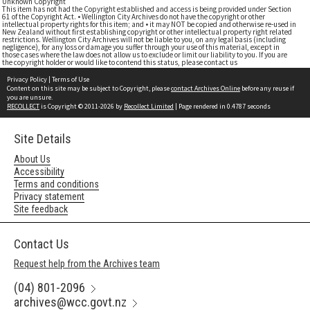
Unknown Copyright
This item has not had the Copyright established and access is being provided under Section
61 of the Copyright Act. • Wellington City Archives do not have the copyright or other
intellectual property rights for this item; and • it may NOT be copied and otherwise re-used in
New Zealand without first establishing copyright or other intellectual property right related
restrictions. Wellington City Archives will not be liable to you, on any legal basis (including
negligence), for any loss or damage you suffer through your use of this material, except in
those cases where the law does not allow us to exclude or limit our liability to you. If you are
the copyright holder or would like to contend this status, please contact us
Privacy Policy
|
Terms of Use
Content on this site may be subject to Copyright, please
contact Archives Online
before any reuse if
you are unsure.
RECOLLECT
is Copyright © 2011-2026 by
Recollect Limited
| Page rendered in
0.4787
seconds
Site Details
About Us
Accessibility
Terms and conditions
Privacy statement
Site feedback
Contact Us
Request help from the Archives team
(04) 801-2096
archives@wcc.govt.nz