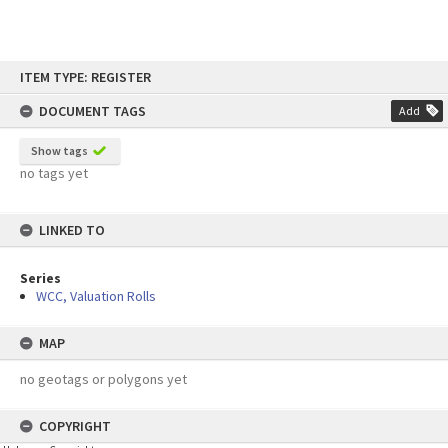
Skip
ITEM TYPE: REGISTER
to
content
DOCUMENT TAGS
Add
Show tags
no tags yet
LINKED TO
Series
WCC, Valuation Rolls
MAP
no geotags or polygons yet
COPYRIGHT