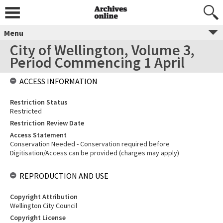
Menu
City of Wellington, Volume 3,
Period Commencing 1 April
ACCESS INFORMATION
Restriction Status
Restricted
Restriction Review Date
Access Statement
Conservation Needed - Conservation required before
Digitisation/Access can be provided (charges may apply)
REPRODUCTION AND USE
Copyright Attribution
Wellington City Council
Copyright License