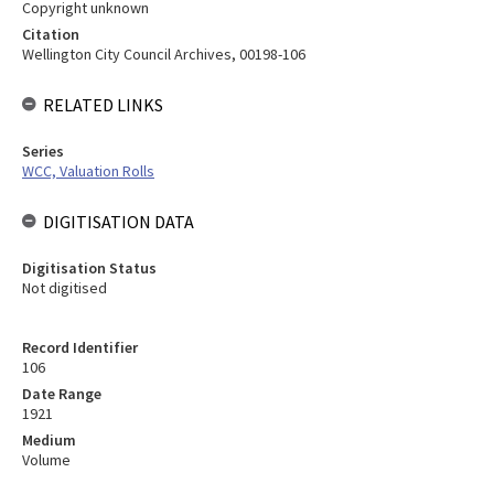
Copyright unknown
Citation
Wellington City Council Archives, 00198-106
RELATED LINKS
Series
WCC, Valuation Rolls
DIGITISATION DATA
Digitisation Status
Not digitised
Record Identifier
106
Date Range
1921
Medium
Volume