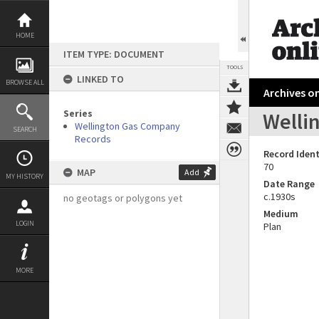
Skip
to
content
HOME
ITEM TYPE: DOCUMENT
TOOLS
LINKED TO
BROWSE ALL
Archives on
Series
Welli
Wellington Gas Company
SEARCH
Records
Record Ident
70
MAP
Add
MY HISTORY
Date Range
c.1930s
no geotags or polygons yet
Medium
LOGIN
Plan
MORE