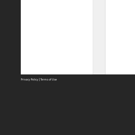
Privacy Policy
|
Terms of Use
Site
Abou
Acces
Term
Priv
Site