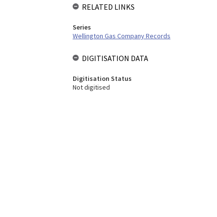
RELATED LINKS
Series
Wellington Gas Company Records
DIGITISATION DATA
Digitisation Status
Not digitised