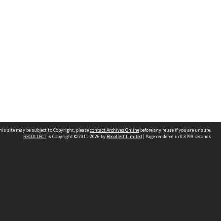
his site may be subject to Copyright, please
contact Archives Online
before any reuse if you are unsure.
RECOLLECT
is Copyright © 2011-2026 by
Recollect Limited
| Page rendered in
0.3799
seconds
Other websites
team
Wellington City Libraries
WCC Property Information
WCC Heritage Information