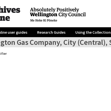
line user guides
Research Guides
Using the Collection
ngton Gas Company, City (Central),
ifier