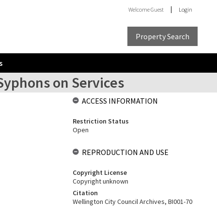
Welcome
Guest
Login
Property Search
s
 Syphons on Services
ACCESS INFORMATION
Restriction Status
Open
REPRODUCTION AND USE
Copyright License
Copyright unknown
Citation
Wellington City Council Archives, BI001-70