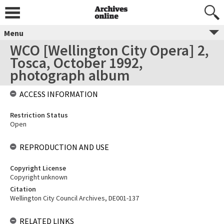
Menu
WCO [Wellington City Opera] 2,
Tosca, October 1992,
photograph album
ACCESS INFORMATION
Restriction Status
Open
REPRODUCTION AND USE
Copyright License
Copyright unknown
Citation
Wellington City Council Archives, DE001-137
RELATED LINKS