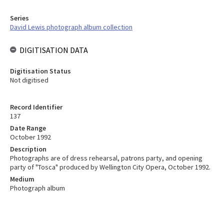
Series
David Lewis photograph album collection
DIGITISATION DATA
Digitisation Status
Not digitised
Record Identifier
137
Date Range
October 1992
Description
Photographs are of dress rehearsal, patrons party, and opening
party of "Tosca" produced by Wellington City Opera, October 1992.
Medium
Photograph album