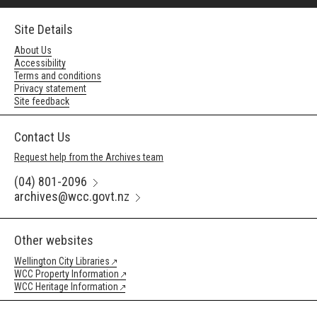
Site Details
About Us
Accessibility
Terms and conditions
Privacy statement
Site feedback
Contact Us
Request help from the Archives team
(04) 801-2096
archives@wcc.govt.nz
Other websites
Wellington City Libraries
WCC Property Information
WCC Heritage Information