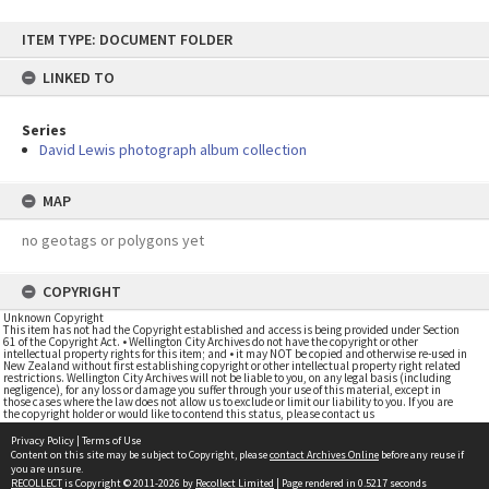
Skip
ITEM TYPE: DOCUMENT FOLDER
to
content
LINKED TO
Series
David Lewis photograph album collection
MAP
no geotags or polygons yet
COPYRIGHT
Unknown Copyright
This item has not had the Copyright established and access is being provided under Section
61 of the Copyright Act. • Wellington City Archives do not have the copyright or other
intellectual property rights for this item; and • it may NOT be copied and otherwise re-used in
New Zealand without first establishing copyright or other intellectual property right related
restrictions. Wellington City Archives will not be liable to you, on any legal basis (including
negligence), for any loss or damage you suffer through your use of this material, except in
those cases where the law does not allow us to exclude or limit our liability to you. If you are
the copyright holder or would like to contend this status, please contact us
Privacy Policy
|
Terms of Use
Content on this site may be subject to Copyright, please
contact Archives Online
before any reuse if
you are unsure.
RECOLLECT
is Copyright © 2011-2026 by
Recollect Limited
| Page rendered in
0.5217
seconds