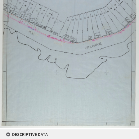
DESCRIPTIVE DATA