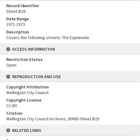
Record Identifier
Sheet B29
Date Range
1971-1973
Description
Covers the following streets: The Esplanade.
ACCESS INFORMATION
Restriction Status
Open
REPRODUCTION AND USE
Copyright Attribution
Wellington City Council
Copyright License
CC-BY
Citation
Wellington City Council Archives, 00065-Sheet B29
RELATED LINKS