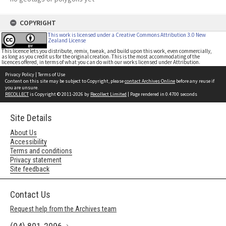
COPYRIGHT
This work is licensed under a Creative Commons Attribution 3.0 New
Zealand License
This licence lets you distribute, remix, tweak, and build upon this work, even commercially,
as long as you credit us for the original creation. This is the most accommodating of the
licences offered, in terms of what you can do with our works licensed under Attribution.
Privacy Policy
|
Terms of Use
Content on this site may be subject to Copyright, please
contact Archives Online
before any reuse if
you are unsure.
RECOLLECT
is Copyright © 2011-2026 by
Recollect Limited
| Page rendered in
0.4700
seconds
Site Details
About Us
Accessibility
Terms and conditions
Privacy statement
Site feedback
Contact Us
Request help from the Archives team