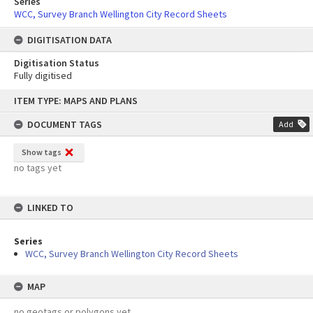
Series
WCC, Survey Branch Wellington City Record Sheets
DIGITISATION DATA
Digitisation Status
Fully digitised
Skip
ITEM TYPE: MAPS AND PLANS
to
content
DOCUMENT TAGS
Add
Show tags
no tags yet
LINKED TO
Series
WCC, Survey Branch Wellington City Record Sheets
MAP
no geotags or polygons yet