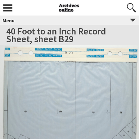
Menu
40 Foot to an Inch Record
Sheet, sheet B29