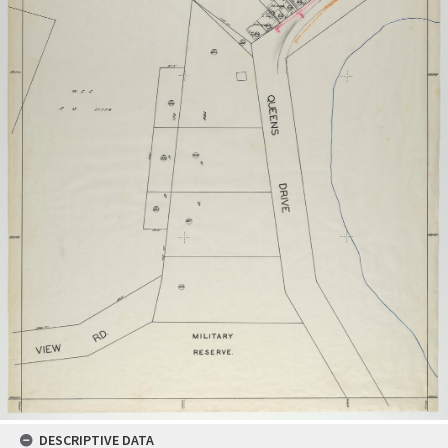
DESCRIPTIVE DATA