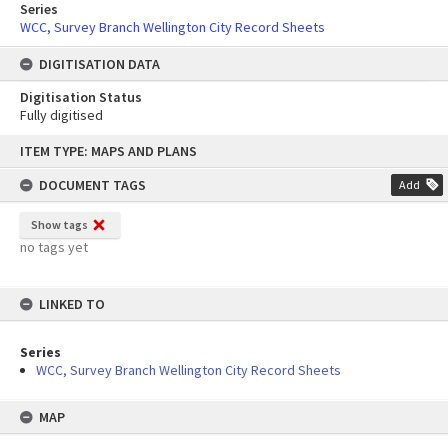
Series
WCC, Survey Branch Wellington City Record Sheets
DIGITISATION DATA
Digitisation Status
Fully digitised
Skip
ITEM TYPE: MAPS AND PLANS
to
content
DOCUMENT TAGS
Add
Show tags
no tags yet
LINKED TO
Series
WCC, Survey Branch Wellington City Record Sheets
MAP