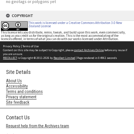
no geotags or polygons yet
COPYRIGHT
This work is licensed under a Creative Commons Attribution 3.0 New
Zealand License
This licence lets you distribute, remix, tweak, and build upon this work, even commercially,
as long as you credit us for the original creation. This is the most accommodating of the
licences offered, in terms of what you can do with our works licensed under Attribution.
Privacy Policy
|
Terms of Use
Content on this site may be subject to Copyright, please
contact Archives Online
before any reuse if
you are unsure.
RECOLLECT
is Copyright © 2011-2026 by
Recollect Limited
| Page rendered in
0.4961
seconds
Site Details
About Us
Accessibility
Terms and conditions
Privacy statement
Site feedback
Contact Us
Request help from the Archives team