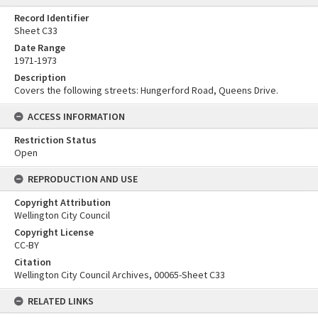
Record Identifier
Sheet C33
Date Range
1971-1973
Description
Covers the following streets: Hungerford Road, Queens Drive.
ACCESS INFORMATION
Restriction Status
Open
REPRODUCTION AND USE
Copyright Attribution
Wellington City Council
Copyright License
CC-BY
Citation
Wellington City Council Archives, 00065-Sheet C33
RELATED LINKS