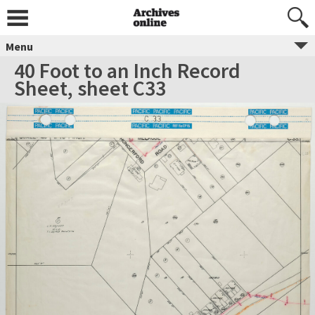
Menu
40 Foot to an Inch Record
Sheet, sheet C33