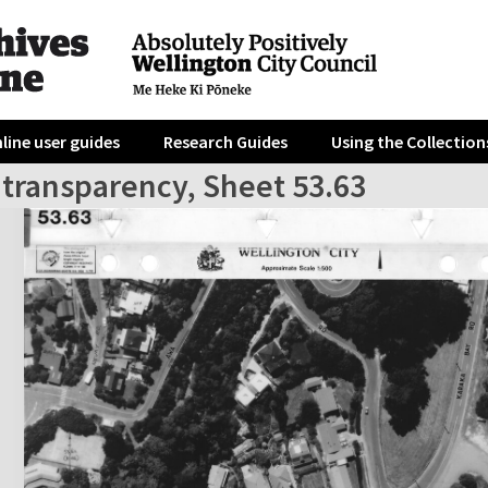
line user guides
Research Guides
Using the Collection
 transparency, Sheet 53.63