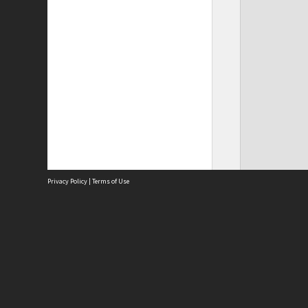
Privacy Policy
|
Terms of Use
Site
Abou
Acces
Term
Priv
Site