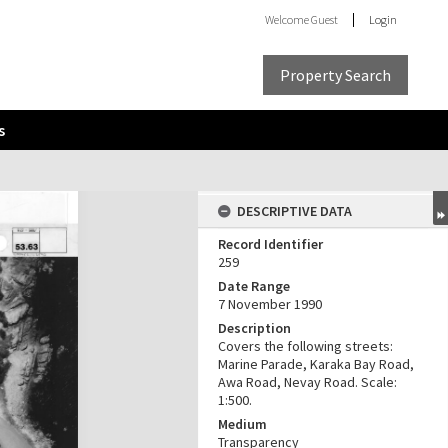
Welcome
Guest
Login
Property Search
s
DESCRIPTIVE DATA
Record Identifier
259
Date Range
7 November 1990
Description
Covers the following streets:
Marine Parade, Karaka Bay Road,
Awa Road, Nevay Road. Scale:
1:500.
Medium
Transparency