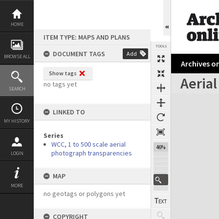
Skip
to
content
HOME
ITEM TYPE: MAPS AND PLANS
TOOLS
DOCUMENT TAGS
Add
BROWSE ALL
Archives on
Show tags
Aerial
no tags yet
SEARCH
Expand/collapse
LINKED TO
MY HISTORY
Series
WCC, 1 to 500 scale aerial
46%
photograph transparencies
LOGIN
MAP
MORE
no geotags or polygons yet
COPYRIGHT