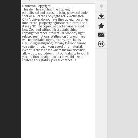
Unknown Copyright
This item has not had the Copyright
established and access is being provided under
Section 61 of the Copyright Act. • Wellington
City Archives do not have the copyright or other
intellectual property rights for this item; and •
it may NOT be copied and otherwise re-used in
New Zealand without first establishing
copyright or other intellectual property right
related restrictions. Wellington City Archives
will not be liable to you, on any legal basis
(including negligence), for any loss or damage
you suffer through your use of this material,
except in those cases where the law does not
allow us to exclude or limit our liability to you. If
you are the copyright holder or would like to
contend this status, please contact us