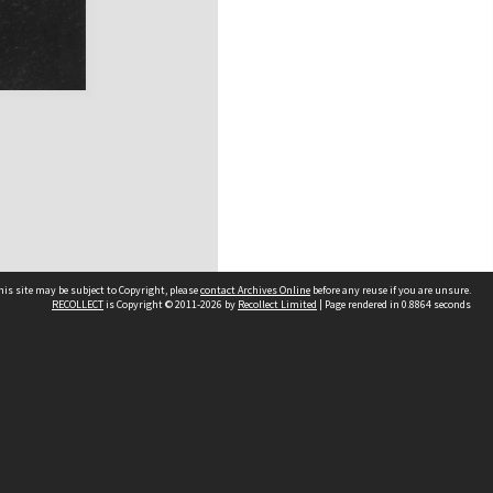
his site may be subject to Copyright, please
contact Archives Online
before any reuse if you are unsure.
RECOLLECT
is Copyright © 2011-2026 by
Recollect Limited
| Page rendered in
0.8864
seconds
Other websites
team
Wellington City Libraries
WCC Property Information
WCC Heritage Information