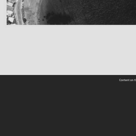
Content on t
 Details
Contact Us
Request help from the Archives 
t Us
sibility
(04) 801-2096
s and conditions
archives@wcc.govt.nz
acy statement
 feedback