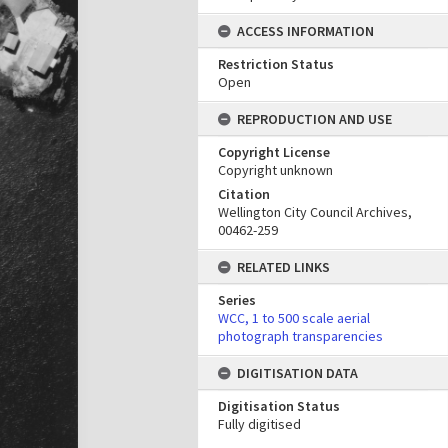
ACCESS INFORMATION
Restriction Status
Open
REPRODUCTION AND USE
Copyright License
Copyright unknown
Citation
Wellington City Council Archives,
00462-259
RELATED LINKS
Series
WCC, 1 to 500 scale aerial
photograph transparencies
DIGITISATION DATA
Digitisation Status
Fully digitised