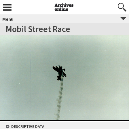
Menu
Mobil Street Race
DESCRIPTIVE DATA