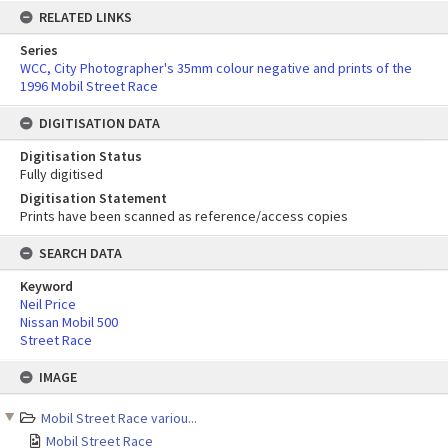
RELATED LINKS
Series
WCC, City Photographer's 35mm colour negative and prints of the
1996 Mobil Street Race
DIGITISATION DATA
Digitisation Status
Fully digitised
Digitisation Statement
Prints have been scanned as reference/access copies
SEARCH DATA
Keyword
Neil Price
Nissan Mobil 500
Street Race
Skip
IMAGE
to
content
Mobil Street Race variou...
Mobil Street Race