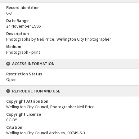
Record Identifier
6-3
Date Range
24 November 1996
Description
Photographs by Neil Price, Wellington City Photographer
Medium
Photograph - print
ACCESS INFORMATION
Restriction Status
Open
REPRODUCTION AND USE
Copyright Attribution
Wellington City Council, Photographer Neil Price
Copyright License
CC-BY
Citation
Wellington City Council Archives, 00749-6-3