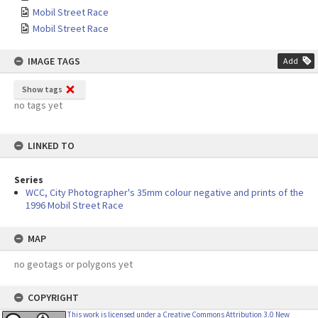
Mobil Street Race
Mobil Street Race
IMAGE TAGS
Add
Show tags
no tags yet
LINKED TO
Series
WCC, City Photographer's 35mm colour negative and prints of the
1996 Mobil Street Race
MAP
no geotags or polygons yet
COPYRIGHT
This work is licensed under a Creative Commons Attribution 3.0 New