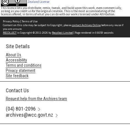
Zealand License
This licence lets you distribute, remix, tweak, and build upon this work, even commercially,
as long as you credit us for the original creation. This is the most accommodating of the
licences offered, in terms of what you can do with our works licensed under Attribution.
Privacy Policy
|
Terms of Use
Content on this site may be subject to Copyright, please
contact Archives Online
before any reuse if
you are unsure.
RECOLLECT
is Copyright © 2011-2026 by
Recollect Limited
| Page rendered in
0.6659
seconds
Site Details
About Us
Accessibility
Terms and conditions
Privacy statement
Site feedback
Contact Us
Request help from the Archives team
(04) 801-2096
archives@wcc.govt.nz