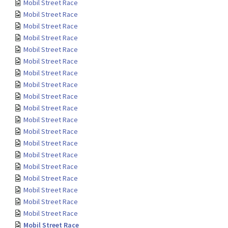
Mobil Street Race
Mobil Street Race
Mobil Street Race
Mobil Street Race
Mobil Street Race
Mobil Street Race
Mobil Street Race
Mobil Street Race
Mobil Street Race
Mobil Street Race
Mobil Street Race
Mobil Street Race
Mobil Street Race
Mobil Street Race
Mobil Street Race
Mobil Street Race
Mobil Street Race
Mobil Street Race
Mobil Street Race
Mobil Street Race