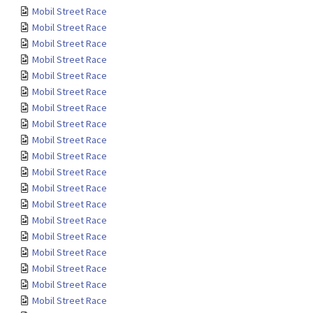
Mobil Street Race
Mobil Street Race
Mobil Street Race
Mobil Street Race
Mobil Street Race
Mobil Street Race
Mobil Street Race
Mobil Street Race
Mobil Street Race
Mobil Street Race
Mobil Street Race
Mobil Street Race
Mobil Street Race
Mobil Street Race
Mobil Street Race
Mobil Street Race
Mobil Street Race
Mobil Street Race
Mobil Street Race