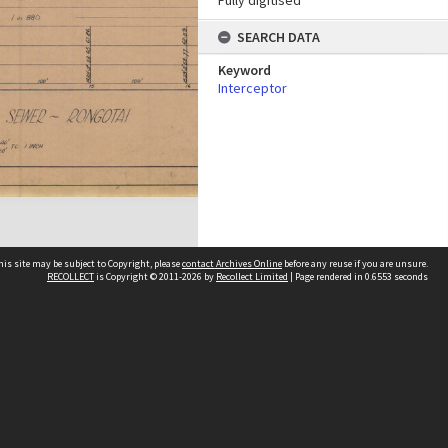
Fully digitised
SEARCH DATA
Keyword
Interceptor
his site may be subject to Copyright, please
contact Archives Online
before any reuse if you are unsure.
RECOLLECT
is Copyright © 2011-2026 by
Recollect Limited
| Page rendered in
0.6553
seconds
Other websites
team
Wellington City Libraries
WCC Property Information
WCC Heritage Information