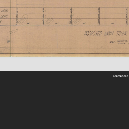
Content on t
 Details
Contact Us
Request help from the Archives 
t Us
sibility
(04) 801-2096
s and conditions
archives@wcc.govt.nz
acy statement
 feedback