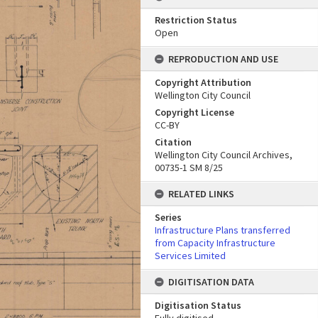
Restriction Status
Open
REPRODUCTION AND USE
Copyright Attribution
Wellington City Council
Copyright License
CC-BY
Citation
Wellington City Council Archives,
00735-1 SM 8/25
RELATED LINKS
Series
Infrastructure Plans transferred
from Capacity Infrastructure
Services Limited
DIGITISATION DATA
Digitisation Status