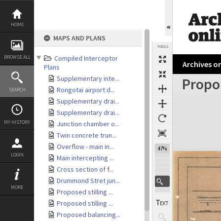
Skip
to
content
HOME
MAPS AND PLANS
TOOLS
BROWSE ALL
Compiled Interceptor
Archives on
Plans
Supplementary inte...
Propo
Rongotai airport d...
SEARCH
Expand/collapse
Supplementary drai...
Supplementary drai...
MY HISTORY
Junction chamber o...
Twin concrete trun...
Overflow - main in...
47%
LOGIN
Main intercepting ...
Cross section of f...
Drummond Stret jun...
MORE
Proposed stilling ...
Proposed stilling ...
Proposed balancing...