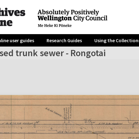
line user guides
Research Guides
Using the Collection
sed trunk sewer - Rongotai