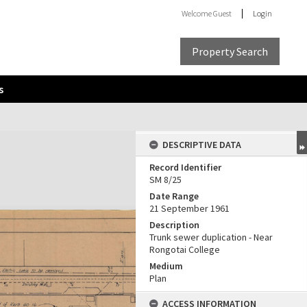
Welcome
Guest
Login
Property Search
s
DESCRIPTIVE DATA
Record Identifier
SM 8/25
Date Range
21 September 1961
Description
Trunk sewer duplication - Near
Rongotai College
Medium
Plan
ACCESS INFORMATION