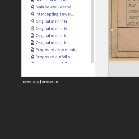
Main sewer - Aerod...
Intercepting sewer...
Original main inte...
Original main inte...
Original main inte...
Original main inte...
Proposed drop manh...
Proposed outfall s...
Proposed outfall s...
Proposed outfall s...
Proposed outfall s...
Privacy Policy
|
Terms of Use
Proposed trunk sew...
Locality plan - Tr...
1937 sewage loan -...
Site
1937 sewage loan -...
Abou
1937 sewage loan -...
Acces
1937 sewage loan -...
Term
Priv
Mt Albert sewer tu...
Site
Mt Albert sewer tu...