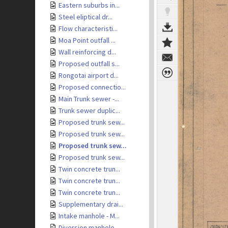
Eastern suburbs in...
Steel eliptical dr...
Flow characteristi...
Moa Point outfall ...
Wall reinforcing d...
Proposed outfall s...
Rongotai airport d...
Proposed connectio...
Main Trunk sewer -...
Trunk sewer duplic...
Proposed trunk sew...
Proposed trunk sew...
Proposed trunk sew...
Proposed trunk sew...
Twin concrete trun...
Twin concrete trun...
Twin concrete trun...
Supplementary drai...
Intake manhole - M...
Diversion manhole ...