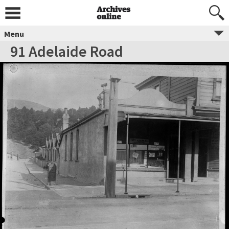
Menu
91 Adelaide Road