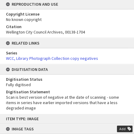
REPRODUCTION AND USE
Copyright License
No known copyright
Citation
Wellington City Council Archives, 00138-1704
RELATED LINKS
Series
WCC, Library Photograph Collection copy negatives
DIGITISATION DATA
Digitisation Status
Fully digitised
Digitisation Statement
Scan is best version of negative at the date of scanning - some
items in series have earlier imported versions that have a less
degraded image
Skip
ITEM TYPE: IMAGE
to
content
IMAGE TAGS
Add