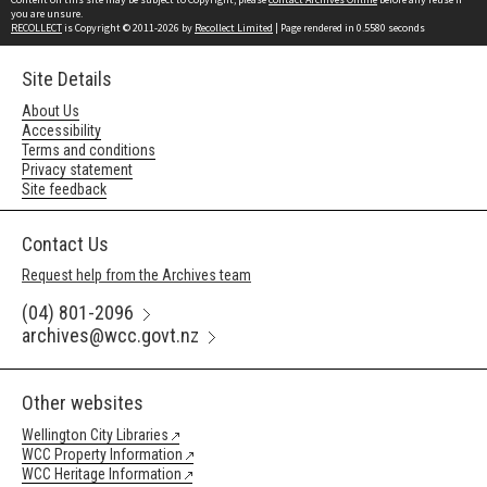
you are unsure.
RECOLLECT
is Copyright © 2011-2026 by
Recollect Limited
| Page rendered in
0.5580
seconds
Site Details
About Us
Accessibility
Terms and conditions
Privacy statement
Site feedback
Contact Us
Request help from the Archives team
(04) 801-2096
archives@wcc.govt.nz
Other websites
Wellington City Libraries
WCC Property Information
WCC Heritage Information