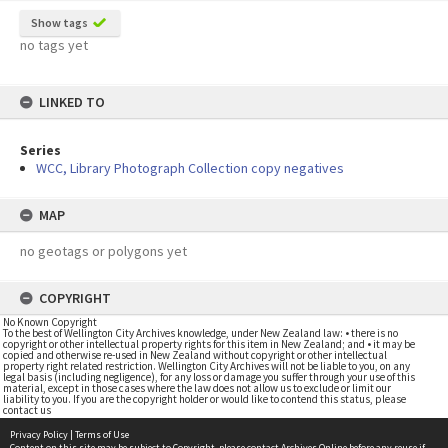
Show tags
no tags yet
LINKED TO
Series
WCC, Library Photograph Collection copy negatives
MAP
no geotags or polygons yet
COPYRIGHT
No Known Copyright
To the best of Wellington City Archives knowledge, under New Zealand law: • there is no
copyright or other intellectual property rights for this item in New Zealand; and • it may be
copied and otherwise re-used in New Zealand without copyright or other intellectual
property right related restriction. Wellington City Archives will not be liable to you, on any
legal basis (including negligence), for any loss or damage you suffer through your use of this
material, except in those cases where the law does not allow us to exclude or limit our
liability to you. If you are the copyright holder or would like to contend this status, please
contact us
Privacy Policy
|
Terms of Use
Content on this site may be subject to Copyright, please
contact Archives Online
before any reuse if