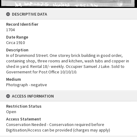
DESCRIPTIVE DATA
Record Identifier
1704
Date Range
Circa 1910
Description
In of Drummond Street. One storey brick building in good order,
containing shop, three rooms and kitchen, wash tubs and copper in
shed in yard. Rental 18/- weekly. Occupier Samuel J Luke. Sold to
Governement for Post Office 10/10/10.
Medium
Photograph - negative
ACCESS INFORMATION
Restriction Status
Open
Access Statement
Conservation Needed - Conservation required before
Digitisation/Access can be provided (charges may apply)