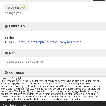
Show tags
no tags yet
LINKED TO
Series
WCC, Library Photograph Collection copy negatives
MAP
no geotags or polygons yet
COPYRIGHT
Unknown Copyright
This item has not had the Copyright established and access is being provided under Section
61 of the Copyright Act. • Wellington City Archives do not have the copyright or other
intellectual property rights for this item; and • it may NOT be copied and otherwise re-used in
New Zealand without first establishing copyright or other intellectual property right related
restrictions. Wellington City Archives will not be liable to you, on any legal basis (including
negligence), for any loss or damage you suffer through your use of this material, except in
those cases where the law does not allow us to exclude or limit our liability to you. If you are
the copyright holder or would like to contend this status, please contact us
Privacy Policy
|
Terms of Use