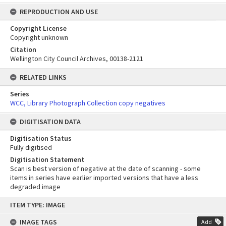
REPRODUCTION AND USE
Copyright License
Copyright unknown
Citation
Wellington City Council Archives, 00138-2121
RELATED LINKS
Series
WCC, Library Photograph Collection copy negatives
DIGITISATION DATA
Digitisation Status
Fully digitised
Digitisation Statement
Scan is best version of negative at the date of scanning - some
items in series have earlier imported versions that have a less
degraded image
Skip
ITEM TYPE: IMAGE
to
content
IMAGE TAGS
Add