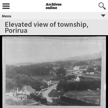
Menu
Elevated view of township,
Porirua