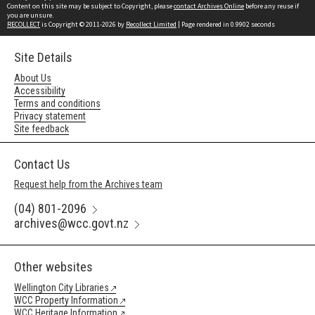
Content on this site may be subject to Copyright, please
contact Archives Online
before any reuse if
you are unsure.
RECOLLECT
is Copyright © 2011-2026 by
Recollect Limited
| Page rendered in
0.9902
seconds
Site Details
About Us
Accessibility
Terms and conditions
Privacy statement
Site feedback
Contact Us
Request help from the Archives team
(04) 801-2096
archives@wcc.govt.nz
Other websites
Wellington City Libraries
WCC Property Information
WCC Heritage Information