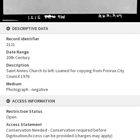
DESCRIPTIVE DATA
Record Identifier
2121
Date Range
20th Century
Description
Saint Annes Church to left. Loaned for copying from Porirua City
Council 1976.
Medium
Photograph - negative
ACCESS INFORMATION
Restriction Status
Open
Access Statement
Conservation Needed - Conservation required before
Digitisation/Access can be provided (charges may apply)