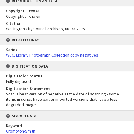
REPRODUCTION AND USE
Copyright License
Copyright unknown
Citation
Wellington City Council Archives, 00138-2775
RELATED LINKS
Series
WCC, Library Photograph Collection copy negatives
DIGITISATION DATA
Digitisation Status
Fully digitised
Digitisation Statement
Scan is best version of negative at the date of scanning - some
items in series have earlier imported versions that have a less
degraded image
SEARCH DATA
Keyword
Crompton-Smith