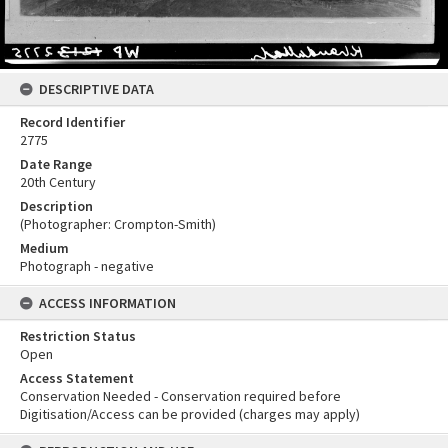
DESCRIPTIVE DATA
Record Identifier
2775
Date Range
20th Century
Description
(Photographer: Crompton-Smith)
Medium
Photograph - negative
ACCESS INFORMATION
Restriction Status
Open
Access Statement
Conservation Needed - Conservation required before
Digitisation/Access can be provided (charges may apply)