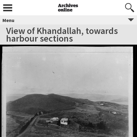
Menu
View of Khandallah, towards
harbour sections