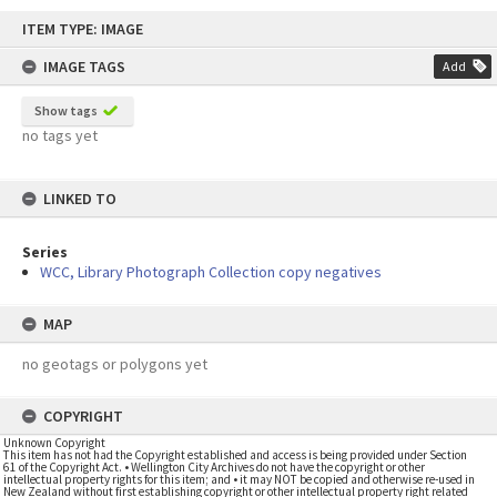
Skip
ITEM TYPE: IMAGE
to
content
IMAGE TAGS
Add
Show tags
no tags yet
LINKED TO
Series
WCC, Library Photograph Collection copy negatives
MAP
no geotags or polygons yet
COPYRIGHT
Unknown Copyright
This item has not had the Copyright established and access is being provided under Section
61 of the Copyright Act. • Wellington City Archives do not have the copyright or other
intellectual property rights for this item; and • it may NOT be copied and otherwise re-used in
New Zealand without first establishing copyright or other intellectual property right related