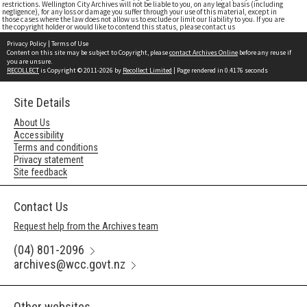
restrictions. Wellington City Archives will not be liable to you, on any legal basis (including
negligence), for any loss or damage you suffer through your use of this material, except in
those cases where the law does not allow us to exclude or limit our liability to you. If you are
the copyright holder or would like to contend this status, please contact us
Privacy Policy
|
Terms of Use
Content on this site may be subject to Copyright, please
contact Archives Online
before any reuse if
you are unsure.
RECOLLECT
is Copyright © 2011-2026 by
Recollect Limited
| Page rendered in
0.4176
seconds
Site Details
About Us
Accessibility
Terms and conditions
Privacy statement
Site feedback
Contact Us
Request help from the Archives team
(04) 801-2096
archives@wcc.govt.nz
Other websites