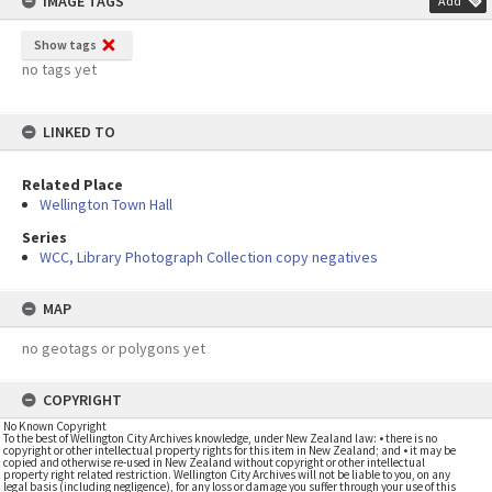
IMAGE TAGS
Add
Show tags
no tags yet
LINKED TO
Related Place
Wellington Town Hall
Series
WCC, Library Photograph Collection copy negatives
MAP
no geotags or polygons yet
COPYRIGHT
No Known Copyright
To the best of Wellington City Archives knowledge, under New Zealand law: • there is no
copyright or other intellectual property rights for this item in New Zealand; and • it may be
copied and otherwise re-used in New Zealand without copyright or other intellectual
property right related restriction. Wellington City Archives will not be liable to you, on any
legal basis (including negligence), for any loss or damage you suffer through your use of this