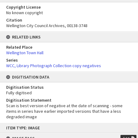
Copyright License
No known copyright
Citation
Wellington City Council Archives, 00138-3748
RELATED LINKS
Related Place
Wellington Town Hall
Series
WCC, Library Photograph Collection copy negatives
DIGITISATION DATA
Digitisation Status
Fully digitised
Digitisation Statement
Scan is best version of negative at the date of scanning - some
items in series have earlier imported versions that have a less
degraded image
Skip
ITEM TYPE: IMAGE
to
content