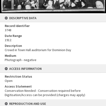
DESCRIPTIVE DATA
Record Identifier
3748
Date Range
1912
Description
Crowd in Town Hall auditorium for Dominion Day
Medium
Photograph - negative
ACCESS INFORMATION
Restriction Status
Open
Access Statement
Conservation Needed - Conservation required before
Digitisation/Access can be provided (charges may apply)
REPRODUCTION AND USE