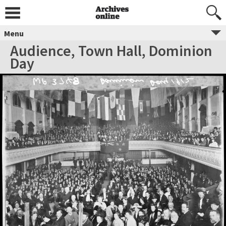
Menu
Audience, Town Hall, Dominion
Day