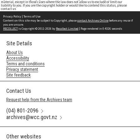
material, except in those cases where the law does not allow us to exclude or limit our
liability to you. If you are the copyright holder or would like to contend this status, please
contact us
Privacy Policy
|
Terms of Use
Content on this site may be subject to Copyright, please
contact Archives Online
before any reuse if
you are unsure.
RECOLLECT
is Copyright © 2011-2026 by
Recollect Limited
| Page rendered in
0.4326
seconds
Site Details
About Us
Accessibility
Terms and conditions
Privacy statement
Site feedback
Contact Us
Request help from the Archives team
(04) 801-2096
archives@wcc.govt.nz
Other websites