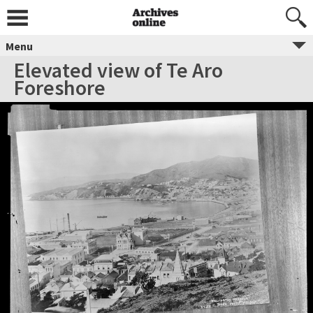
Menu
Elevated view of Te Aro
Foreshore