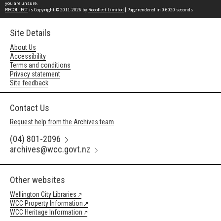
you are unsure.
RECOLLECT
is Copyright © 2011-2026 by
Recollect Limited
| Page rendered in
0.6020
seconds
Site Details
About Us
Accessibility
Terms and conditions
Privacy statement
Site feedback
Contact Us
Request help from the Archives team
(04) 801-2096
archives@wcc.govt.nz
Other websites
Wellington City Libraries
WCC Property Information
WCC Heritage Information