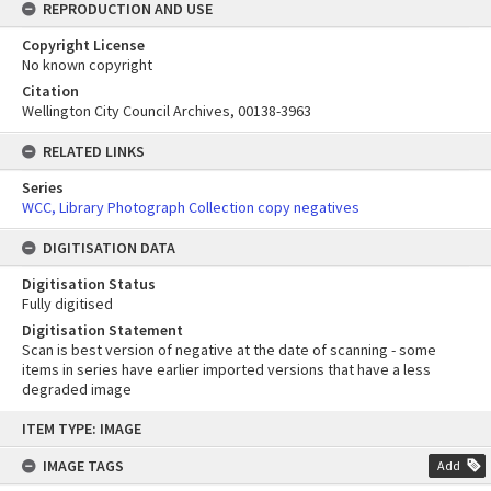
REPRODUCTION AND USE
Copyright License
No known copyright
Citation
Wellington City Council Archives, 00138-3963
RELATED LINKS
Series
WCC, Library Photograph Collection copy negatives
DIGITISATION DATA
Digitisation Status
Fully digitised
Digitisation Statement
Scan is best version of negative at the date of scanning - some
items in series have earlier imported versions that have a less
degraded image
Skip
ITEM TYPE: IMAGE
to
content
IMAGE TAGS
Add