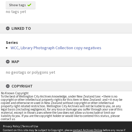
Show tags
no tags yet
LINKED TO
Series
WCC, Library Photograph Collection copy negatives
MAP
no geotags or polygons yet
COPYRIGHT
No Known Copyright
To the best of Wellington City Archives knowledge, under New Zealand law: • there is no
copyright or other intellectual property rights for this item in New Zealand; and • it may be
copied and otherwise re-used in New Zealand without copyright or other intellectual
property right related restriction. Wellington City Archives will not be liable to you, on any
legal basis (including negligence), for any loss or damage you suffer through your use of this
material, except in those cases where the law does not allow us to exclude or limit our
liability to you. If you are the copyright holder or would like to contend this status, please
contact us
Privacy Policy
|
Terms of Use
Content on this site may be subject to Copyright, please
contact Archives Online
before any reuse if