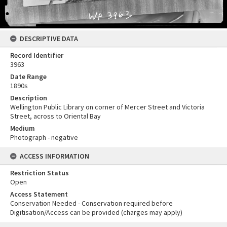
DESCRIPTIVE DATA
Record Identifier
3963
Date Range
1890s
Description
Wellington Public Library on corner of Mercer Street and Victoria
Street, across to Oriental Bay
Medium
Photograph - negative
ACCESS INFORMATION
Restriction Status
Open
Access Statement
Conservation Needed - Conservation required before
Digitisation/Access can be provided (charges may apply)