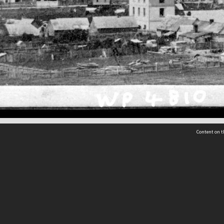
Content on t
 Details
Contact Us
Request help from the Archives 
t Us
sibility
(04) 801-2096
s and conditions
archives@wcc.govt.nz
acy statement
 feedback