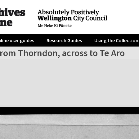
line user guides
Research Guides
Using the Collection
from Thorndon, across to Te Aro