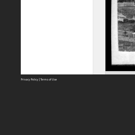
Privacy Policy
|
Terms of Use
Site
Abou
Acces
Term
Priv
Site