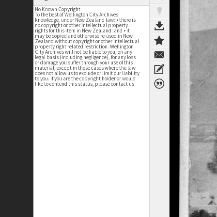
No Known Copyright
To the best of Wellington City Archives
knowledge, under New Zealand law: • there is
no copyright or other intellectual property
rights for this item in New Zealand; and • it
may be copied and otherwise re-used in New
Zealand without copyright or other intellectual
property right related restriction. Wellington
City Archives will not be liable to you, on any
legal basis (including negligence), for any loss
or damage you suffer through your use of this
material, except in those cases where the law
does not allow us to exclude or limit our liability
to you. If you are the copyright holder or would
like to contend this status, please contact us