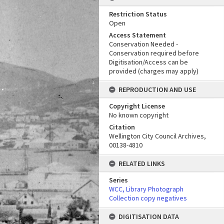
Restriction Status
Open
Access Statement
Conservation Needed -
Conservation required before
Digitisation/Access can be
provided (charges may apply)
REPRODUCTION AND USE
Copyright License
No known copyright
Citation
Wellington City Council Archives,
00138-4810
RELATED LINKS
Series
WCC, Library Photograph
Collection copy negatives
DIGITISATION DATA