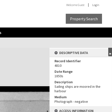
Welcome
Guest
Login
Property Search
s
DESCRIPTIVE DATA
Record Identifier
4810
Date Range
1850s
Description
Sailing ships are moored in the
harbour
Medium
Photograph - negative
ACCESS INFORMATION