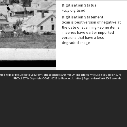
Digitisation Status
Fully digitised
Digitisation Statement
Scan is best version of negative at
the date of scanning - some items
in series have earlier imported
versions that have a less
degraded image
his site may be subject to Copyright, please
contact Archives Online
before any reuse if you are unsure.
RECOLLECT
is Copyright © 2011-2026 by
Recollect Limited
| Page rendered in
0.5062
seconds
Other websites
team
Wellington City Libraries
WCC Property Information
WCC Heritage Information