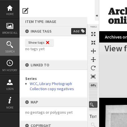
Skip
to
content
HOME
ITEM TYPE: IMAGE
TOOLS
IMAGE TAGS
Add
BROWSE ALL
Archives on
Show tags
View 
no tags yet
SEARCH
Expand/collapse
LINKED TO
MY HISTORY
Series
WCC, Library Photograph
44%
Collection copy negatives
LOGIN
MAP
MORE
no geotags or polygons yet
COPYRIGHT