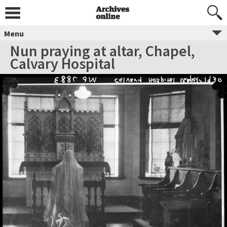
Menu
Nun praying at altar, Chapel,
Calvary Hospital