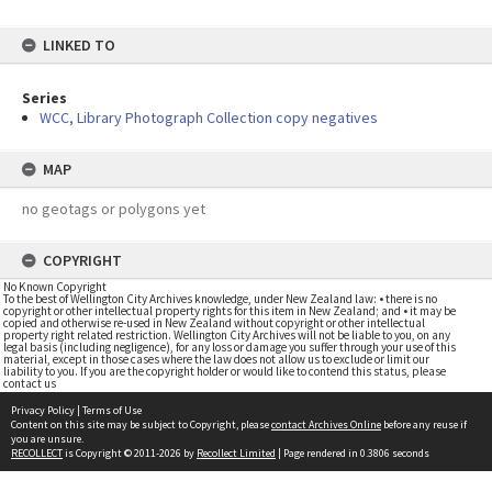
LINKED TO
Series
WCC, Library Photograph Collection copy negatives
MAP
no geotags or polygons yet
COPYRIGHT
No Known Copyright
To the best of Wellington City Archives knowledge, under New Zealand law: • there is no
copyright or other intellectual property rights for this item in New Zealand; and • it may be
copied and otherwise re-used in New Zealand without copyright or other intellectual
property right related restriction. Wellington City Archives will not be liable to you, on any
legal basis (including negligence), for any loss or damage you suffer through your use of this
material, except in those cases where the law does not allow us to exclude or limit our
liability to you. If you are the copyright holder or would like to contend this status, please
contact us
Privacy Policy
|
Terms of Use
Content on this site may be subject to Copyright, please
contact Archives Online
before any reuse if
you are unsure.
RECOLLECT
is Copyright © 2011-2026 by
Recollect Limited
| Page rendered in
0.3806
seconds