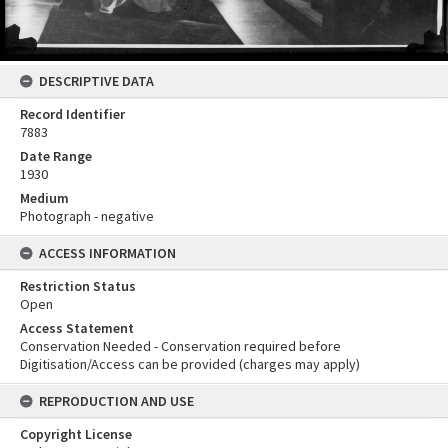
DESCRIPTIVE DATA
Record Identifier
7883
Date Range
1930
Medium
Photograph - negative
ACCESS INFORMATION
Restriction Status
Open
Access Statement
Conservation Needed - Conservation required before
Digitisation/Access can be provided (charges may apply)
REPRODUCTION AND USE
Copyright License