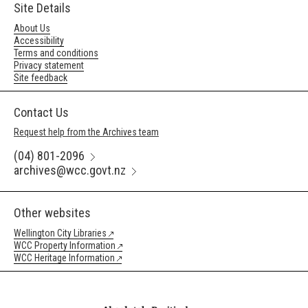
Site Details
About Us
Accessibility
Terms and conditions
Privacy statement
Site feedback
Contact Us
Request help from the Archives team
(04) 801-2096
archives@wcc.govt.nz
Other websites
Wellington City Libraries
WCC Property Information
WCC Heritage Information