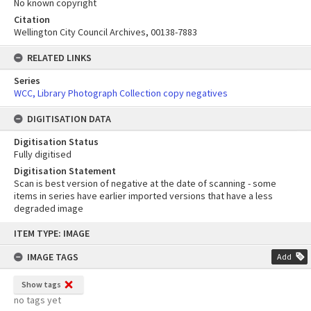
No known copyright
Citation
Wellington City Council Archives, 00138-7883
RELATED LINKS
Series
WCC, Library Photograph Collection copy negatives
DIGITISATION DATA
Digitisation Status
Fully digitised
Digitisation Statement
Scan is best version of negative at the date of scanning - some
items in series have earlier imported versions that have a less
degraded image
Skip
ITEM TYPE: IMAGE
to
content
IMAGE TAGS
Add
Show tags
no tags yet