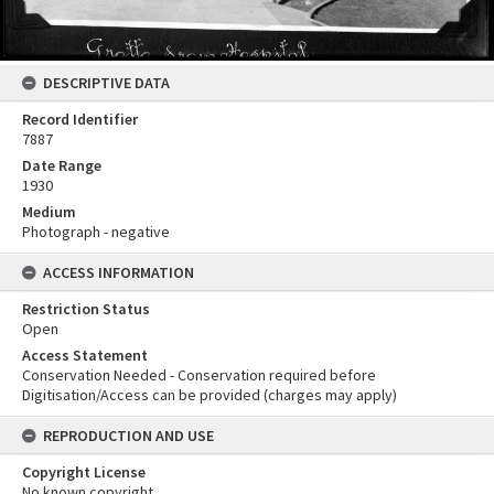
DESCRIPTIVE DATA
Record Identifier
7887
Date Range
1930
Medium
Photograph - negative
ACCESS INFORMATION
Restriction Status
Open
Access Statement
Conservation Needed - Conservation required before
Digitisation/Access can be provided (charges may apply)
REPRODUCTION AND USE
Copyright License
No known copyright