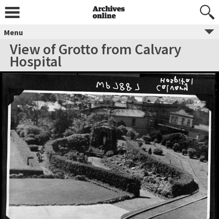
Menu
View of Grotto from Calvary
Hospital