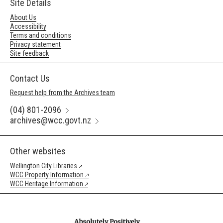
Site Details
About Us
Accessibility
Terms and conditions
Privacy statement
Site feedback
Contact Us
Request help from the Archives team
(04) 801-2096
archives@wcc.govt.nz
Other websites
Wellington City Libraries
WCC Property Information
WCC Heritage Information