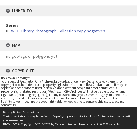
LINKED TO
Series
WCC, Library Photograph Collection copy negatives
MAP
no geotags or polygons yet
COPYRIGHT
No Known Copyright
To the best of Wellington City Archives knowledge, under New Zealand law: • there is no
copyright or other intellectual property rights for this item in New Zealand; and • it may be
copied and otherwise re-used in New Zealand without copyright or other intellectual
property right related restriction. Wellington City Archives will not be liable to you, on any
legal basis (including negligence), for any loss or damage you suffer through your use of this
material, except in those cases where the law does not allow us to exclude or limit our
liability to you. If you are the copyright holder or would like to contend this status, please
contact us
Privacy Policy
|
Terms of Use
Content on this site may be subject to Copyright, please
contact Archives Online
before any reuse if
you are unsure.
RECOLLECT
is Copyright © 2011-2026 by
Recollect Limited
| Page rendered in
0.5176
seconds