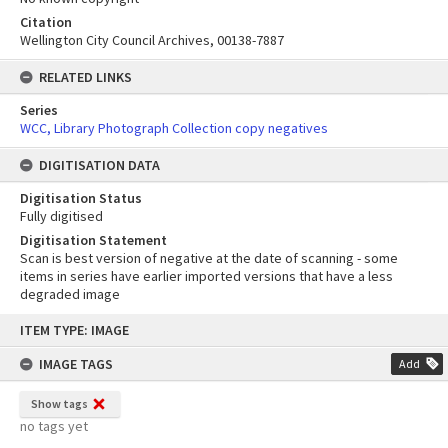
Citation
Wellington City Council Archives, 00138-7887
RELATED LINKS
Series
WCC, Library Photograph Collection copy negatives
DIGITISATION DATA
Digitisation Status
Fully digitised
Digitisation Statement
Scan is best version of negative at the date of scanning - some
items in series have earlier imported versions that have a less
degraded image
Skip
ITEM TYPE: IMAGE
to
content
IMAGE TAGS
Add
Show tags
no tags yet