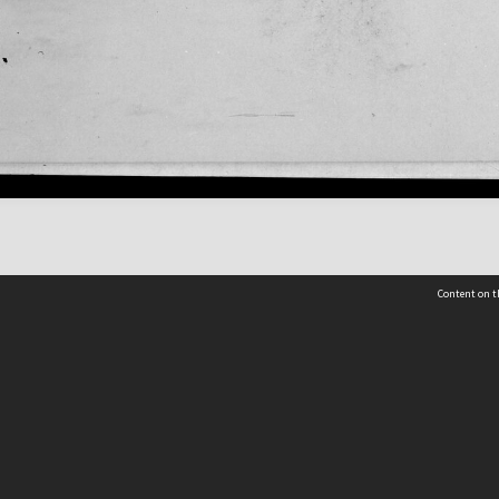
Content on t
 Details
Contact Us
Request help from the Archives 
t Us
sibility
(04) 801-2096
s and conditions
archives@wcc.govt.nz
acy statement
 feedback