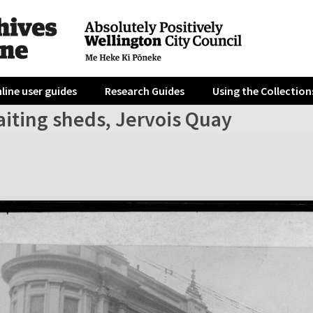
line user guides
Research Guides
Using the Collection
aiting sheds, Jervois Quay