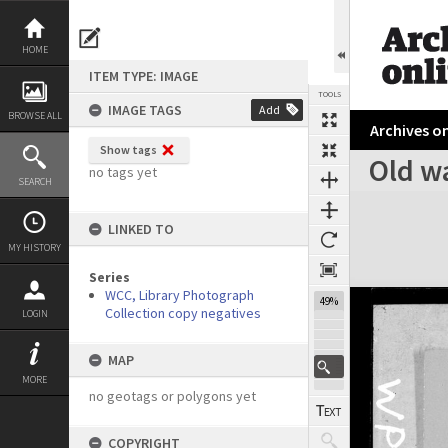
Skip
to
content
HOME
ITEM TYPE: IMAGE
TOOLS
IMAGE TAGS
Add
BROWSE ALL
Archives on
Show tags
Old w
no tags yet
SEARCH
Expand/collapse
LINKED TO
MY HISTORY
Series
WCC, Library Photograph
49%
Collection copy negatives
LOGIN
MAP
MORE
no geotags or polygons yet
COPYRIGHT