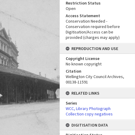
Restriction Status
Open
Access Statement
Conservation Needed -
Conservation required before
Digitisation/Access can be
provided (charges may apply)
REPRODUCTION AND USE
Copyright License
No known copyright
Citation
Wellington City Council Archives,
00138-11591
RELATED LINKS
Series
WCC, Library Photograph
Collection copy negatives
DIGITISATION DATA