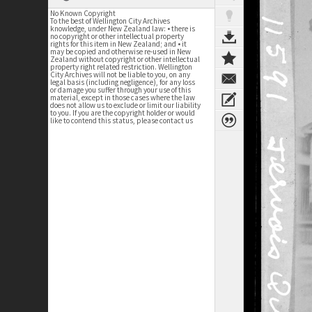
No Known Copyright
To the best of Wellington City Archives
knowledge, under New Zealand law: • there is
no copyright or other intellectual property
rights for this item in New Zealand; and • it
may be copied and otherwise re-used in New
Zealand without copyright or other intellectual
property right related restriction. Wellington
City Archives will not be liable to you, on any
legal basis (including negligence), for any loss
or damage you suffer through your use of this
material, except in those cases where the law
does not allow us to exclude or limit our liability
to you. If you are the copyright holder or would
like to contend this status, please contact us