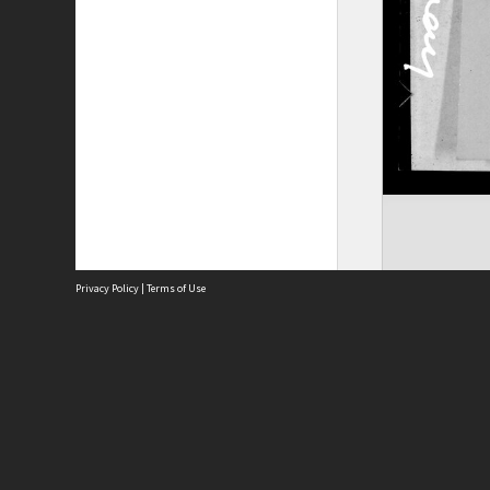
Privacy Policy
|
Terms of Use
Site
Abou
Acces
Term
Priv
Site