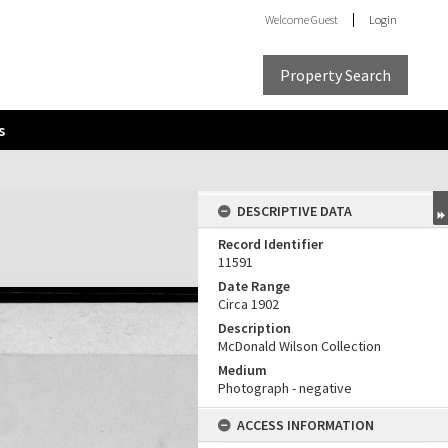
Welcome
Guest
Login
Property Search
s
DESCRIPTIVE DATA
Record Identifier
11591
Date Range
Circa 1902
Description
McDonald Wilson Collection
Medium
Photograph - negative
ACCESS INFORMATION