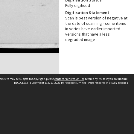
Digitisation Status
Fully digitised
Digitisation Statement
Scan is best version of negative at
the date of scanning - some items
in series have earlier imported
versions that have a less
degraded image
his site may be subject to Copyright, please
contact Archives Online
before any reuse if you are unsure.
RECOLLECT
is Copyright © 2011-2026 by
Recollect Limited
| Page rendered in
0.5987
seconds
Other websites
team
Wellington City Libraries
WCC Property Information
WCC Heritage Information