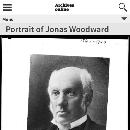
Menu
Portrait of Jonas Woodward