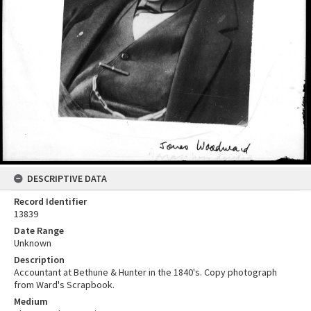
DESCRIPTIVE DATA
Record Identifier
13839
Date Range
Unknown
Description
Accountant at Bethune & Hunter in the 1840's. Copy photograph
from Ward's Scrapbook.
Medium