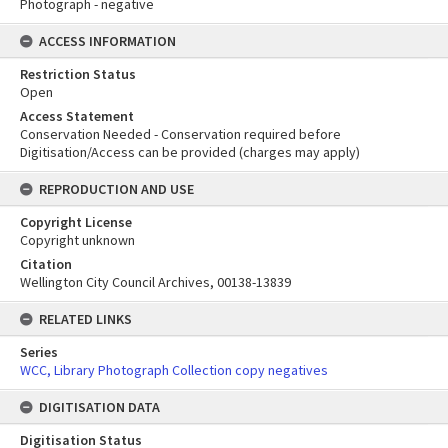
Photograph - negative
ACCESS INFORMATION
Restriction Status
Open
Access Statement
Conservation Needed - Conservation required before
Digitisation/Access can be provided (charges may apply)
REPRODUCTION AND USE
Copyright License
Copyright unknown
Citation
Wellington City Council Archives, 00138-13839
RELATED LINKS
Series
WCC, Library Photograph Collection copy negatives
DIGITISATION DATA
Digitisation Status