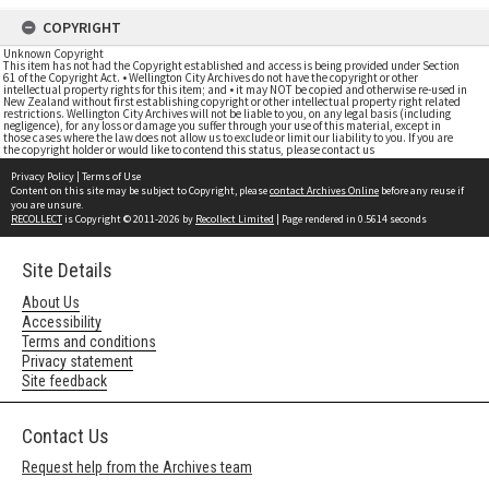
COPYRIGHT
Unknown Copyright
This item has not had the Copyright established and access is being provided under Section
61 of the Copyright Act. • Wellington City Archives do not have the copyright or other
intellectual property rights for this item; and • it may NOT be copied and otherwise re-used in
New Zealand without first establishing copyright or other intellectual property right related
restrictions. Wellington City Archives will not be liable to you, on any legal basis (including
negligence), for any loss or damage you suffer through your use of this material, except in
those cases where the law does not allow us to exclude or limit our liability to you. If you are
the copyright holder or would like to contend this status, please contact us
Privacy Policy
|
Terms of Use
Content on this site may be subject to Copyright, please
contact Archives Online
before any reuse if
you are unsure.
RECOLLECT
is Copyright © 2011-2026 by
Recollect Limited
| Page rendered in
0.5614
seconds
Site Details
About Us
Accessibility
Terms and conditions
Privacy statement
Site feedback
Contact Us
Request help from the Archives team