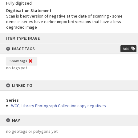
Fully digitised
Digitisation Statement
Scan is best version of negative at the date of scanning - some
items in series have earlier imported versions that have a less
degraded image
Skip
ITEM TYPE: IMAGE
to
content
IMAGE TAGS
Add
Show tags
no tags yet
LINKED TO
Series
WCC, Library Photograph Collection copy negatives
MAP
no geotags or polygons yet