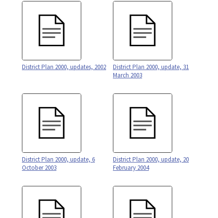
District Plan 2000, updates, 2002
District Plan 2000, update, 31
March 2003
District Plan 2000, update, 6
District Plan 2000, update, 20
October 2003
February 2004