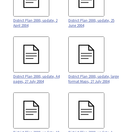
District Plan 2000, update, 2
District Plan 2000, update, 25
April 2004
June 2004
District Plan 2000, update, A4
District Plan 2000, update, large
pages, 27 July 2004
format Maps, 27 July 2004