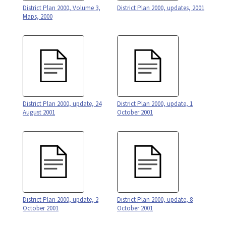
District Plan 2000, Volume 3,
District Plan 2000, updates, 2001
Maps, 2000
District Plan 2000, update, 24
District Plan 2000, update, 1
August 2001
October 2001
District Plan 2000, update, 2
District Plan 2000, update, 8
October 2001
October 2001