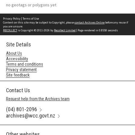
no geotags or polygons yet
Privacy Policy
|
Terms of Use
Content on this site may be subject to Copyright, please
contact Archives Online
before any reuse if
you are unsure.
RECOLLECT
is Copyright © 2011-2026 by
Recollect Limited
| Page rendered in
0.8558
seconds
Site Details
About Us
Accessibility
Terms and conditions
Privacy statement
Site feedback
Contact Us
Request help from the Archives team
(04) 801-2096
archives@wcc.govt.nz
Other websites