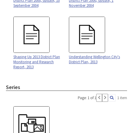
District Plan 2000, update, 10
District Plan 2000, update, 1
September 2004
November 2004
Shaping Up 2013 District Plan
Understanding Wellington City's
Monitoring and Research
District Plan, 2013
Report, 2013
Series
Page: 1 of 1
1 item