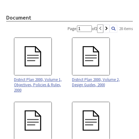
Document
Page:
of
2
28 items
District Plan 2000, Volume 1,
District Plan 2000, Volume 2,
Objectives, Policies & Rules,
Design Guides, 2000
2000