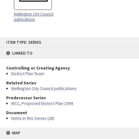
Wellington City Council
publications
Skip
ITEM TYPE: SERIES
to
content
LINKED TO
Controlling or Creating Agency
District Plan Team
Related Series
Wellington City Council publications
Predecessor Series
WCC, Proposed District Plan 1994
Document
Items in this Series (28)
MAP