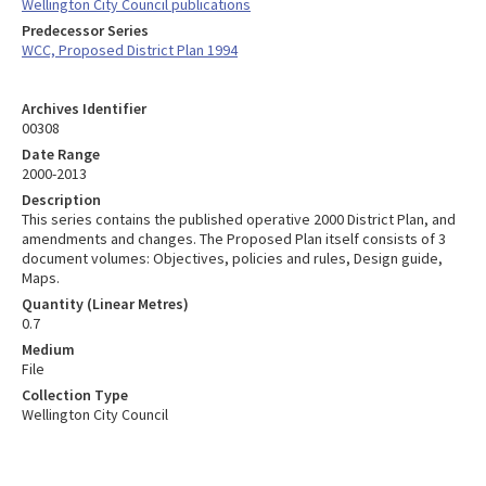
Wellington City Council publications
Predecessor Series
WCC, Proposed District Plan 1994
Archives Identifier
00308
Date Range
2000-2013
Description
This series contains the published operative 2000 District Plan, and
amendments and changes. The Proposed Plan itself consists of 3
document volumes: Objectives, policies and rules, Design guide,
Maps.
Quantity (Linear Metres)
0.7
Medium
File
Collection Type
Wellington City Council