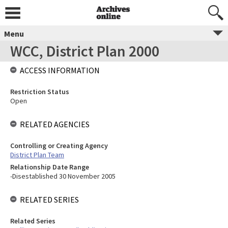
Menu
WCC, District Plan 2000
ACCESS INFORMATION
Restriction Status
Open
RELATED AGENCIES
Controlling or Creating Agency
District Plan Team
Relationship Date Range
-Disestablished 30 November 2005
RELATED SERIES
Related Series