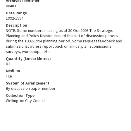
Archives Identifier
00483
Date Range
1992-1994
Description
NOTE: Some numbers missing as at 30 Oct 2003 The Strategic
Planning and Policy Division issued this set of discussion papers
during the 1992-1994 planning period. Some request feedback and
submissions; others report back on annual plan submissions,
surveys, workshops, etc.
Quantity (Linear Metres)
0.1
Medium
File
System of Arrangement
By discussion paper number
Collection Type
Wellington City Council