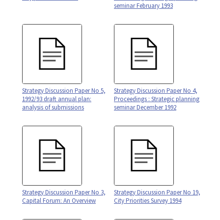
seminar February 1993
Strategy Discussion Paper No 5,
Strategy Discussion Paper No 4,
1992/93 draft annual plan:
Proceedings : Strategic planning
analysis of submissions
seminar December 1992
Strategy Discussion Paper No 3,
Strategy Discussion Paper No 19,
Capital Forum: An Overview
City Priorities Survey 1994