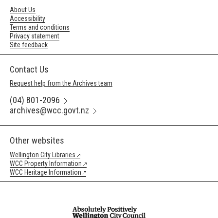
About Us
Accessibility
Terms and conditions
Privacy statement
Site feedback
Contact Us
Request help from the Archives team
(04) 801-2096
archives@wcc.govt.nz
Other websites
Wellington City Libraries
WCC Property Information
WCC Heritage Information