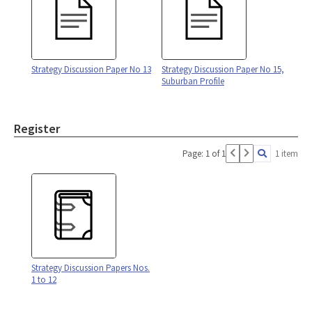
Strategy Discussion Paper No 13
Strategy Discussion Paper No 15,
Suburban Profile
Register
Page: 1 of 1
1 item
Strategy Discussion Papers Nos.
1 to 12