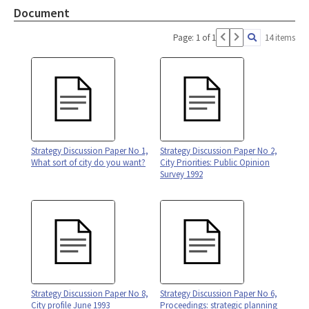
Document
Page: 1 of 1
14 items
Strategy Discussion Paper No 1,
Strategy Discussion Paper No 2,
What sort of city do you want?
City Priorities: Public Opinion
Survey 1992
Strategy Discussion Paper No 8,
Strategy Discussion Paper No 6,
City profile June 1993
Proceedings: strategic planning