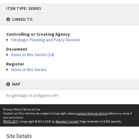
Skip
ITEM TYPE: SERIES
to
content
LINKED TO
Controlling or Creating Agency
Strategic Planning and Policy Division
Document
Items in this Series (14)
Register
Items in this Series
MAP
no geotags or polygons yet
Privacy Policy
|
Terms of Use
Content on this site may be subject to Copyright, please
contact Archives Online
before any reuse if
you are unsure.
RECOLLECT
is Copyright © 2011-2026 by
Recollect Limited
| Page rendered in
0.6105
seconds
Site Details