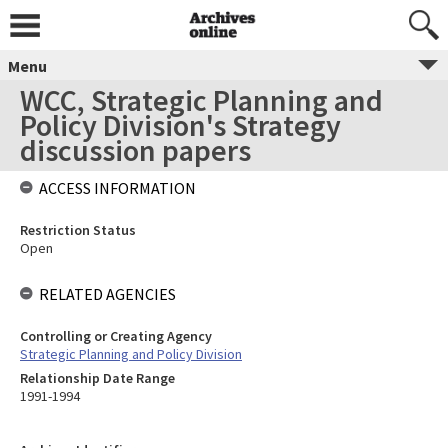
Menu
WCC, Strategic Planning and
Policy Division's Strategy
discussion papers
ACCESS INFORMATION
Restriction Status
Open
RELATED AGENCIES
Controlling or Creating Agency
Strategic Planning and Policy Division
Relationship Date Range
1991-1994