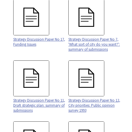
Strategy Discussion Paper No 17,
Strategy Discussion Paper No 7,
Funding Issues
'What sort of city do you want?':
summary of submissions
Strategy Discussion Paper No 11,
Strategy Discussion Paper No 12,
Draft strategic plan: summary of
City priorities: Public opinion
submissions
survey 1993