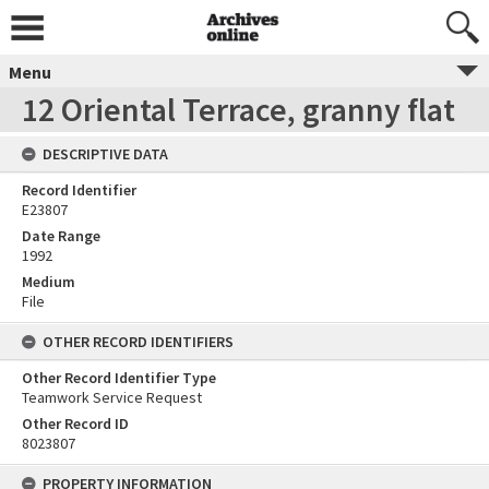
Menu
12 Oriental Terrace, granny flat
DESCRIPTIVE DATA
Record Identifier
E23807
Date Range
1992
Medium
File
OTHER RECORD IDENTIFIERS
Other Record Identifier Type
Teamwork Service Request
Other Record ID
8023807
PROPERTY INFORMATION