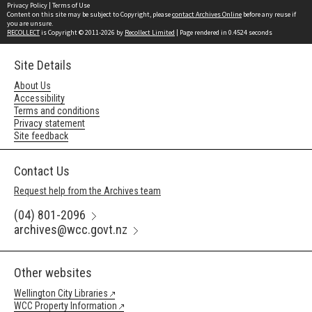
Privacy Policy
|
Terms of Use
Content on this site may be subject to Copyright, please
contact Archives Online
before any reuse if
you are unsure.
RECOLLECT
is Copyright © 2011-2026 by
Recollect Limited
| Page rendered in
0.4524
seconds
Site Details
About Us
Accessibility
Terms and conditions
Privacy statement
Site feedback
Contact Us
Request help from the Archives team
(04) 801-2096
archives@wcc.govt.nz
Other websites
Wellington City Libraries
WCC Property Information