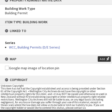
PROPERTY ADMINISTRATIVE DATA
Building Work Type
Building Permit
Skip
ITEM TYPE: BUILDING WORK
to
content
LINKED TO
Series
WCC, Building Permits (D/E Series)
MAP
Add
COPYRIGHT
Unknown Copyright
This item has not had the Copyright established and access is being provided under Section
61 of the Copyright Act. • Wellington City Archives do not have the copyright or other
intellectual property rights for this item; and • it may NOT be copied and otherwise re-used in
New Zealand without first establishing copyright or other intellectual property right related
restrictions. Wellington City Archives will not be liable to you, on any legal basis (including
negligence), for any loss or damage you suffer through your use of this material, except in
those cases where the law does not allow us to exclude or limit our liability to you. If you are
the copyright holder or would like to contend this status, please contact us