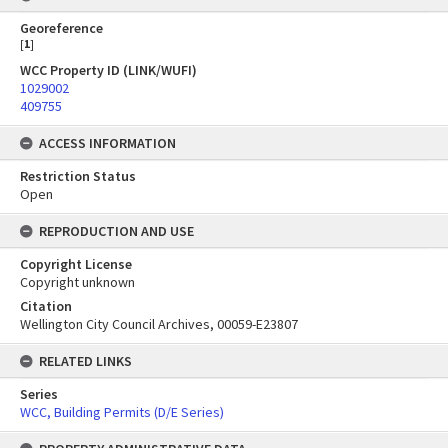
Georeference
[
1
]
WCC Property ID (LINK/WUFI)
1029002
409755
ACCESS INFORMATION
Restriction Status
Open
REPRODUCTION AND USE
Copyright License
Copyright unknown
Citation
Wellington City Council Archives, 00059-E23807
RELATED LINKS
Series
WCC, Building Permits (D/E Series)