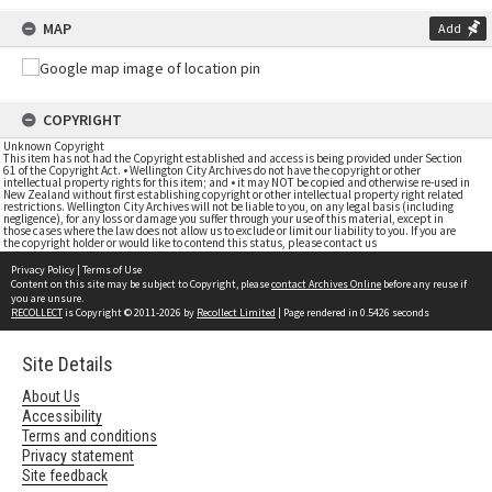
MAP
Add
COPYRIGHT
Unknown Copyright
This item has not had the Copyright established and access is being provided under Section
61 of the Copyright Act. • Wellington City Archives do not have the copyright or other
intellectual property rights for this item; and • it may NOT be copied and otherwise re-used in
New Zealand without first establishing copyright or other intellectual property right related
restrictions. Wellington City Archives will not be liable to you, on any legal basis (including
negligence), for any loss or damage you suffer through your use of this material, except in
those cases where the law does not allow us to exclude or limit our liability to you. If you are
the copyright holder or would like to contend this status, please contact us
Privacy Policy
|
Terms of Use
Content on this site may be subject to Copyright, please
contact Archives Online
before any reuse if
you are unsure.
RECOLLECT
is Copyright © 2011-2026 by
Recollect Limited
| Page rendered in
0.5426
seconds
Site Details
About Us
Accessibility
Terms and conditions
Privacy statement
Site feedback