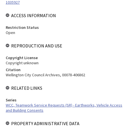
1035927
ACCESS INFORMATION
Restriction Status
Open
REPRODUCTION AND USE
Copyright License
Copyright unknown
Citation
Wellington City Council Archives, 00078-406862
RELATED LINKS
Series
WCC, Teamwork Service Requests (SR) - Earthworks, Vehicle Access
and Building Consents
PROPERTY ADMINISTRATIVE DATA