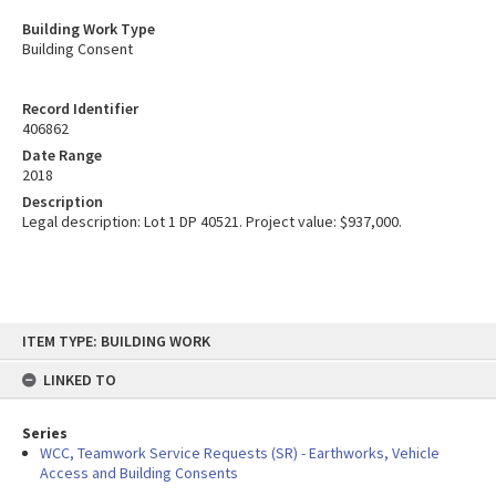
Building Work Type
Building Consent
Record Identifier
406862
Date Range
2018
Description
Legal description: Lot 1 DP 40521. Project value: $937,000.
Skip
ITEM TYPE: BUILDING WORK
to
content
LINKED TO
Series
WCC, Teamwork Service Requests (SR) - Earthworks, Vehicle
Access and Building Consents