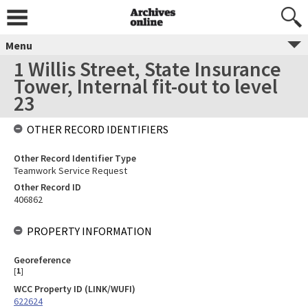
Menu
1 Willis Street, State Insurance
Tower, Internal fit-out to level
23
OTHER RECORD IDENTIFIERS
Other Record Identifier Type
Teamwork Service Request
Other Record ID
406862
PROPERTY INFORMATION
Georeference
[
1
]
WCC Property ID (LINK/WUFI)
622624