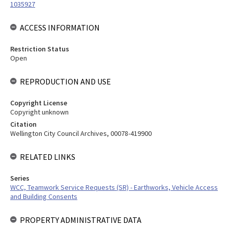
1035927
ACCESS INFORMATION
Restriction Status
Open
REPRODUCTION AND USE
Copyright License
Copyright unknown
Citation
Wellington City Council Archives, 00078-419900
RELATED LINKS
Series
WCC, Teamwork Service Requests (SR) - Earthworks, Vehicle Access
and Building Consents
PROPERTY ADMINISTRATIVE DATA