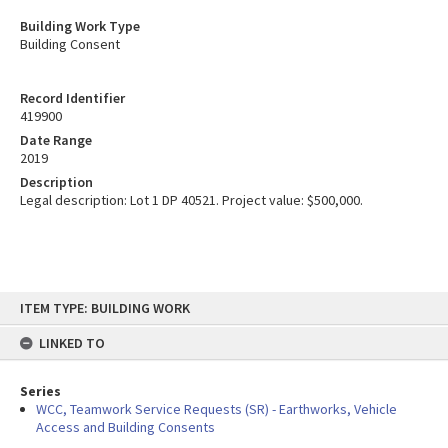
Building Work Type
Building Consent
Record Identifier
419900
Date Range
2019
Description
Legal description: Lot 1 DP 40521. Project value: $500,000.
Skip
ITEM TYPE: BUILDING WORK
to
content
LINKED TO
Series
WCC, Teamwork Service Requests (SR) - Earthworks, Vehicle
Access and Building Consents