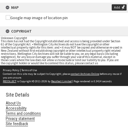
MAP
Add
COPYRIGHT
Unknown Copyright
This item has not had the Copyright established and access is being provided under Section
61 of the Copyright Act. • Wellington City Archives do not have the copyright or other
intellectual property rights for this item; and • it may NOT be copied and otherwise re-used in
New Zealand without first establishing copyright or other intellectual property right related
restrictions. Wellington City Archives will not be liable to you, on any legal basis (including
negligence), for any loss or damage you suffer through your use of this material, except in
those cases where the law does not allow us to exclude or limit our liability to you. If you are
the copyright holder or would like to contend this status, please contact us
Privacy Policy
|
Terms of Use
Content on this site may be subject to Copyright, please
contact Archives Online
before any reuse if
you are unsure.
RECOLLECT
is Copyright © 2011-2026 by
Recollect Limited
| Page rendered in
0.3414
seconds
Site Details
About Us
Accessibility
Terms and conditions
Privacy statement
Site feedback