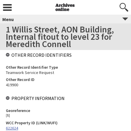
Menu
1 Willis Street, AON Building,
Internal fitout to level 23 for
Meredith Connell
OTHER RECORD IDENTIFIERS
Other Record Identifier Type
Teamwork Service Request
Other Record ID
419900
PROPERTY INFORMATION
Georeference
[
1
]
WCC Property ID (LINK/WUFI)
622624