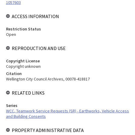
1057603
ACCESS INFORMATION
Restriction Status
Open
REPRODUCTION AND USE
Copyright License
Copyright unknown
Citation
Wellington City Council Archives, 00078-418817
RELATED LINKS
Series
WCC, Teamwork Service Requests (SR) - Earthworks, Vehicle Access
and Building Consents
PROPERTY ADMINISTRATIVE DATA