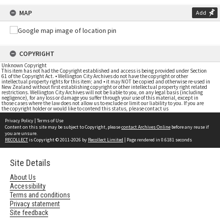
MAP
Add
COPYRIGHT
Unknown Copyright
This item has not had the Copyright established and access is being provided under Section
61 of the Copyright Act. • Wellington City Archives do not have the copyright or other
intellectual property rights for this item; and • it may NOT be copied and otherwise re-used in
New Zealand without first establishing copyright or other intellectual property right related
restrictions. Wellington City Archives will not be liable to you, on any legal basis (including
negligence), for any loss or damage you suffer through your use of this material, except in
those cases where the law does not allow us to exclude or limit our liability to you. If you are
the copyright holder or would like to contend this status, please contact us
Privacy Policy
|
Terms of Use
Content on this site may be subject to Copyright, please
contact Archives Online
before any reuse if
you are unsure.
RECOLLECT
is Copyright © 2011-2026 by
Recollect Limited
| Page rendered in
0.6181
seconds
Site Details
About Us
Accessibility
Terms and conditions
Privacy statement
Site feedback