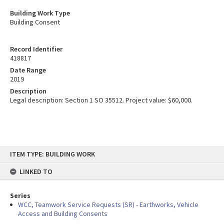
Building Work Type
Building Consent
Record Identifier
418817
Date Range
2019
Description
Legal description: Section 1 SO 35512. Project value: $60,000.
Skip
ITEM TYPE: BUILDING WORK
to
content
LINKED TO
Series
WCC, Teamwork Service Requests (SR) - Earthworks, Vehicle
Access and Building Consents