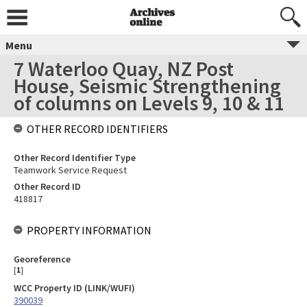
Menu
7 Waterloo Quay, NZ Post
House, Seismic Strengthening
of columns on Levels 9, 10 & 11
OTHER RECORD IDENTIFIERS
Other Record Identifier Type
Teamwork Service Request
Other Record ID
418817
PROPERTY INFORMATION
Georeference
[
1
]
WCC Property ID (LINK/WUFI)
390039