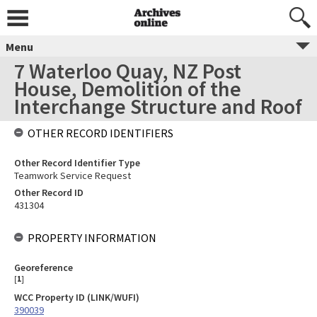
Menu
7 Waterloo Quay, NZ Post
House, Demolition of the
Interchange Structure and Roof
OTHER RECORD IDENTIFIERS
Other Record Identifier Type
Teamwork Service Request
Other Record ID
431304
PROPERTY INFORMATION
Georeference
[
1
]
WCC Property ID (LINK/WUFI)
390039