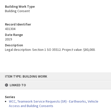
Building Work Type
Building Consent
Record Identifier
431304
Date Range
2019
Description
Legal description: Section 1 SO 35512. Project value: $80,000.
Skip
ITEM TYPE: BUILDING WORK
to
content
LINKED TO
Series
WCC, Teamwork Service Requests (SR) - Earthworks, Vehicle
Access and Building Consents