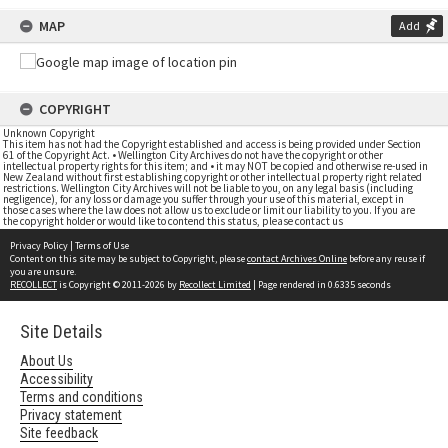
MAP
Add
COPYRIGHT
Unknown Copyright
This item has not had the Copyright established and access is being provided under Section
61 of the Copyright Act. • Wellington City Archives do not have the copyright or other
intellectual property rights for this item; and • it may NOT be copied and otherwise re-used in
New Zealand without first establishing copyright or other intellectual property right related
restrictions. Wellington City Archives will not be liable to you, on any legal basis (including
negligence), for any loss or damage you suffer through your use of this material, except in
those cases where the law does not allow us to exclude or limit our liability to you. If you are
the copyright holder or would like to contend this status, please contact us
Privacy Policy
|
Terms of Use
Content on this site may be subject to Copyright, please
contact Archives Online
before any reuse if
you are unsure.
RECOLLECT
is Copyright © 2011-2026 by
Recollect Limited
| Page rendered in
0.6335
seconds
Site Details
About Us
Accessibility
Terms and conditions
Privacy statement
Site feedback