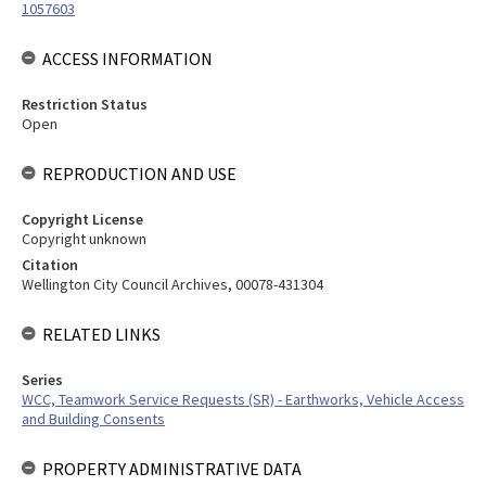
1057603
ACCESS INFORMATION
Restriction Status
Open
REPRODUCTION AND USE
Copyright License
Copyright unknown
Citation
Wellington City Council Archives, 00078-431304
RELATED LINKS
Series
WCC, Teamwork Service Requests (SR) - Earthworks, Vehicle Access
and Building Consents
PROPERTY ADMINISTRATIVE DATA