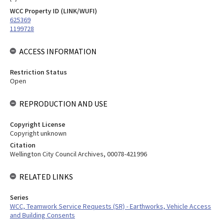
WCC Property ID (LINK/WUFI)
625369
1199728
ACCESS INFORMATION
Restriction Status
Open
REPRODUCTION AND USE
Copyright License
Copyright unknown
Citation
Wellington City Council Archives, 00078-421996
RELATED LINKS
Series
WCC, Teamwork Service Requests (SR) - Earthworks, Vehicle Access
and Building Consents