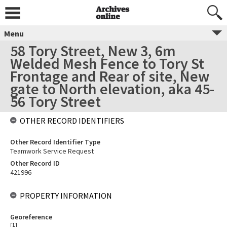
Menu
58 Tory Street, New 3, 6m
Welded Mesh Fence to Tory St
Frontage and Rear of site, New
gate to North elevation, aka 45-
56 Tory Street
OTHER RECORD IDENTIFIERS
Other Record Identifier Type
Teamwork Service Request
Other Record ID
421996
PROPERTY INFORMATION
Georeference
[
1
]