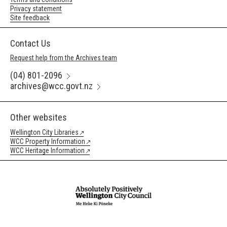
Privacy statement
Site feedback
Contact Us
Request help from the Archives team
(04) 801-2096
archives@wcc.govt.nz
Other websites
Wellington City Libraries
WCC Property Information
WCC Heritage Information