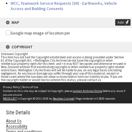
WCC, Teamwork Service Requests (SR) - Earthworks, Vehicle
Access and Building Consents
MAP
Add
COPYRIGHT
Unknown Copyright
This item has not had the Copyright established and access is being provided under Section
61 of the Copyright Act. • Wellington City Archives do not have the copyright or other
intellectual property rights for this item; and • it may NOT be copied and otherwise re-used in
New Zealand without first establishing copyright or other intellectual property right related
restrictions. Wellington City Archives will not be liable to you, on any legal basis (including
negligence), for any loss or damage you suffer through your use of this material, except in
those cases where the law does not allow us to exclude or limit our liability to you. If you are
the copyright holder or would like to contend this status, please contact us
Privacy Policy
|
Terms of Use
Content on this site may be subject to Copyright, please
contact Archives Online
before any reuse if
you are unsure.
RECOLLECT
is Copyright © 2011-2026 by
Recollect Limited
| Page rendered in
0.5820
seconds
Site Details
About Us
Accessibility
Terms and conditions