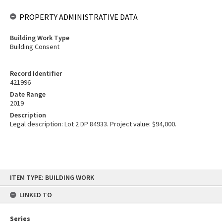
PROPERTY ADMINISTRATIVE DATA
Building Work Type
Building Consent
Record Identifier
421996
Date Range
2019
Description
Legal description: Lot 2 DP 84933. Project value: $94,000.
Skip
ITEM TYPE: BUILDING WORK
to
content
LINKED TO
Series