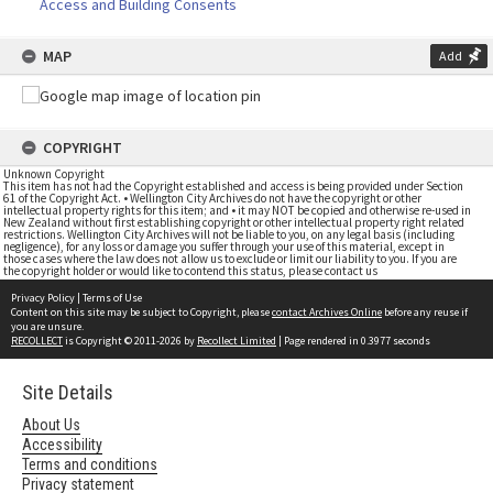
Access and Building Consents
MAP
Add
COPYRIGHT
Unknown Copyright
This item has not had the Copyright established and access is being provided under Section
61 of the Copyright Act. • Wellington City Archives do not have the copyright or other
intellectual property rights for this item; and • it may NOT be copied and otherwise re-used in
New Zealand without first establishing copyright or other intellectual property right related
restrictions. Wellington City Archives will not be liable to you, on any legal basis (including
negligence), for any loss or damage you suffer through your use of this material, except in
those cases where the law does not allow us to exclude or limit our liability to you. If you are
the copyright holder or would like to contend this status, please contact us
Privacy Policy
|
Terms of Use
Content on this site may be subject to Copyright, please
contact Archives Online
before any reuse if
you are unsure.
RECOLLECT
is Copyright © 2011-2026 by
Recollect Limited
| Page rendered in
0.3977
seconds
Site Details
About Us
Accessibility
Terms and conditions
Privacy statement