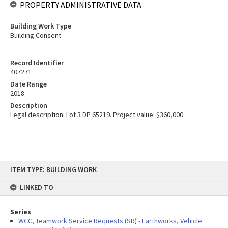
PROPERTY ADMINISTRATIVE DATA
Building Work Type
Building Consent
Record Identifier
407271
Date Range
2018
Description
Legal description: Lot 3 DP 65219. Project value: $360,000.
Skip
ITEM TYPE: BUILDING WORK
to
content
LINKED TO
Series
WCC, Teamwork Service Requests (SR) - Earthworks, Vehicle