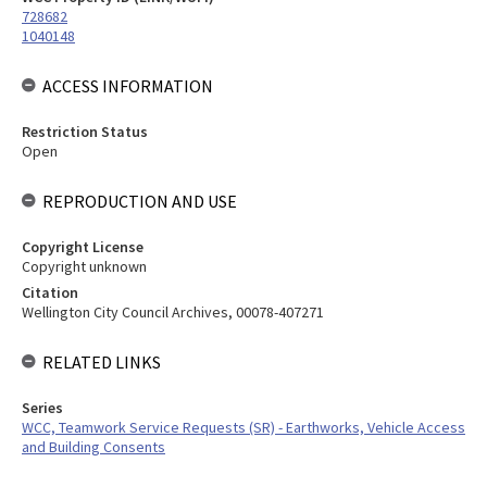
728682
1040148
ACCESS INFORMATION
Restriction Status
Open
REPRODUCTION AND USE
Copyright License
Copyright unknown
Citation
Wellington City Council Archives, 00078-407271
RELATED LINKS
Series
WCC, Teamwork Service Requests (SR) - Earthworks, Vehicle Access
and Building Consents