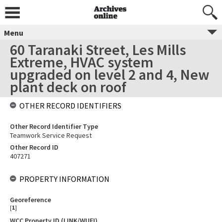
Menu
60 Taranaki Street, Les Mills
Extreme, HVAC system
upgraded on level 2 and 4, New
plant deck on roof
OTHER RECORD IDENTIFIERS
Other Record Identifier Type
Teamwork Service Request
Other Record ID
407271
PROPERTY INFORMATION
Georeference
[
1
]
WCC Property ID (LINK/WUFI)