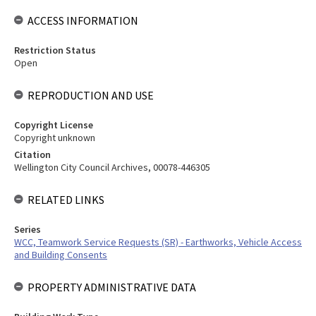
ACCESS INFORMATION
Restriction Status
Open
REPRODUCTION AND USE
Copyright License
Copyright unknown
Citation
Wellington City Council Archives, 00078-446305
RELATED LINKS
Series
WCC, Teamwork Service Requests (SR) - Earthworks, Vehicle Access
and Building Consents
PROPERTY ADMINISTRATIVE DATA