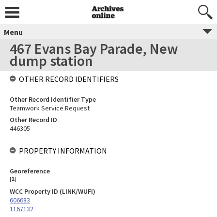
Menu
467 Evans Bay Parade, New
dump station
OTHER RECORD IDENTIFIERS
Other Record Identifier Type
Teamwork Service Request
Other Record ID
446305
PROPERTY INFORMATION
Georeference
[
1
]
WCC Property ID (LINK/WUFI)
606683
1167132