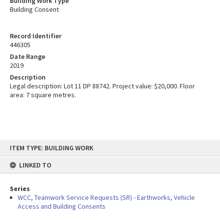
Building Work Type
Building Consent
Record Identifier
446305
Date Range
2019
Description
Legal description: Lot 11 DP 88742. Project value: $20,000. Floor
area: 7 square metres.
Skip
ITEM TYPE: BUILDING WORK
to
content
LINKED TO
Series
WCC, Teamwork Service Requests (SR) - Earthworks, Vehicle
Access and Building Consents