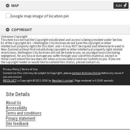
MAP
Add
COPYRIGHT
Unknown Copyright
This item has not had the Copyright established and access is being provided under Section
61 of the Copyright Act. • Wellington City Archives do not have the copyright or other
intellectual property rights for this item; and • it may NOT be copied and otherwise re-used in
New Zealand without first establishing copyright or other intellectual property right related
restrictions. Wellington City Archives will not be liable to you, on any legal basis (including
negligence), for any loss or damage you suffer through your use of this material, except in
those cases where the law does not allow us to exclude or limit our liability to you. If you are
the copyright holder or would like to contend this status, please contact us
Privacy Policy
|
Terms of Use
Content on this site may be subject to Copyright, please
contact Archives Online
before any reuse if
you are unsure.
RECOLLECT
is Copyright © 2011-2026 by
Recollect Limited
| Page rendered in
0.5143
seconds
Site Details
About Us
Accessibility
Terms and conditions
Privacy statement
Site feedback