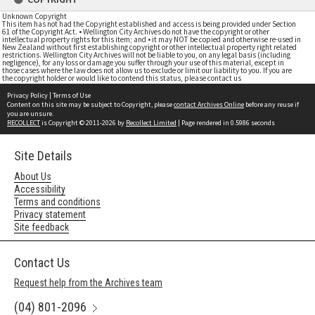
Unknown Copyright
This item has not had the Copyright established and access is being provided under Section
61 of the Copyright Act. • Wellington City Archives do not have the copyright or other
intellectual property rights for this item; and • it may NOT be copied and otherwise re-used in
New Zealand without first establishing copyright or other intellectual property right related
restrictions. Wellington City Archives will not be liable to you, on any legal basis (including
negligence), for any loss or damage you suffer through your use of this material, except in
those cases where the law does not allow us to exclude or limit our liability to you. If you are
the copyright holder or would like to contend this status, please contact us
Privacy Policy
|
Terms of Use
Content on this site may be subject to Copyright, please
contact Archives Online
before any reuse if
you are unsure.
RECOLLECT
is Copyright © 2011-2026 by
Recollect Limited
| Page rendered in
0.5986
seconds
Site Details
About Us
Accessibility
Terms and conditions
Privacy statement
Site feedback
Contact Us
Request help from the Archives team
(04) 801-2096