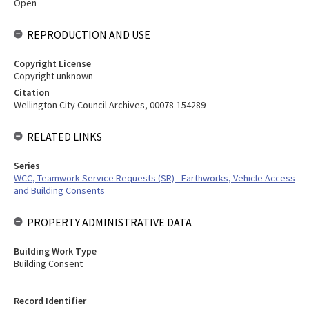
Open
REPRODUCTION AND USE
Copyright License
Copyright unknown
Citation
Wellington City Council Archives, 00078-154289
RELATED LINKS
Series
WCC, Teamwork Service Requests (SR) - Earthworks, Vehicle Access
and Building Consents
PROPERTY ADMINISTRATIVE DATA
Building Work Type
Building Consent
Record Identifier