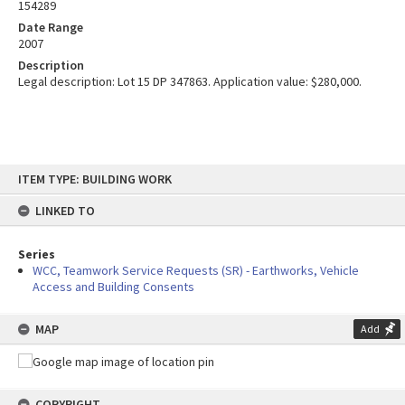
154289
Date Range
2007
Description
Legal description: Lot 15 DP 347863. Application value: $280,000.
Skip
ITEM TYPE: BUILDING WORK
to
content
LINKED TO
Series
WCC, Teamwork Service Requests (SR) - Earthworks, Vehicle
Access and Building Consents
MAP
Add
COPYRIGHT