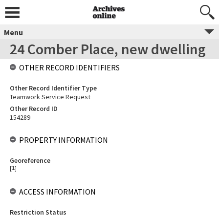
Menu
24 Comber Place, new dwelling
OTHER RECORD IDENTIFIERS
Other Record Identifier Type
Teamwork Service Request
Other Record ID
154289
PROPERTY INFORMATION
Georeference
[
1
]
ACCESS INFORMATION
Restriction Status