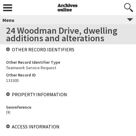
Menu
24 Woodman Drive, dwelling
additions and alterations
OTHER RECORD IDENTIFIERS
Other Record Identifier Type
Teamwork Service Request
Other Record ID
133305
PROPERTY INFORMATION
Georeference
[
1
]
ACCESS INFORMATION