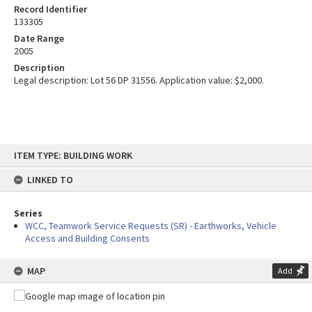
Record Identifier
133305
Date Range
2005
Description
Legal description: Lot 56 DP 31556. Application value: $2,000.
Skip
ITEM TYPE: BUILDING WORK
to
content
LINKED TO
Series
WCC, Teamwork Service Requests (SR) - Earthworks, Vehicle
Access and Building Consents
MAP
Add