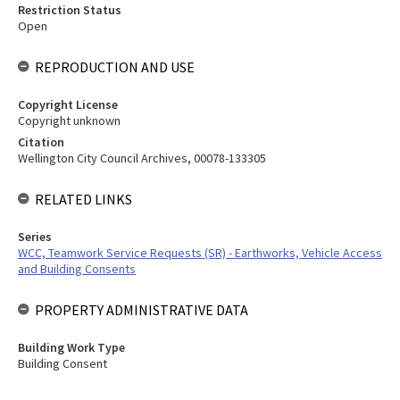
Restriction Status
Open
REPRODUCTION AND USE
Copyright License
Copyright unknown
Citation
Wellington City Council Archives, 00078-133305
RELATED LINKS
Series
WCC, Teamwork Service Requests (SR) - Earthworks, Vehicle Access
and Building Consents
PROPERTY ADMINISTRATIVE DATA
Building Work Type
Building Consent