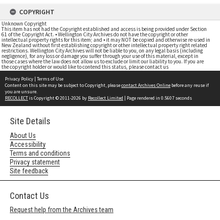
COPYRIGHT
Unknown Copyright
This item has not had the Copyright established and access is being provided under Section
61 of the Copyright Act. • Wellington City Archives do not have the copyright or other
intellectual property rights for this item; and • it may NOT be copied and otherwise re-used in
New Zealand without first establishing copyright or other intellectual property right related
restrictions. Wellington City Archives will not be liable to you, on any legal basis (including
negligence), for any loss or damage you suffer through your use of this material, except in
those cases where the law does not allow us to exclude or limit our liability to you. If you are
the copyright holder or would like to contend this status, please contact us
Privacy Policy
|
Terms of Use
Content on this site may be subject to Copyright, please
contact Archives Online
before any reuse if
you are unsure.
RECOLLECT
is Copyright © 2011-2026 by
Recollect Limited
| Page rendered in
0.5607
seconds
Site Details
About Us
Accessibility
Terms and conditions
Privacy statement
Site feedback
Contact Us
Request help from the Archives team