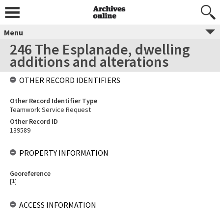
Menu
246 The Esplanade, dwelling
additions and alterations
OTHER RECORD IDENTIFIERS
Other Record Identifier Type
Teamwork Service Request
Other Record ID
139589
PROPERTY INFORMATION
Georeference
[
1
]
ACCESS INFORMATION