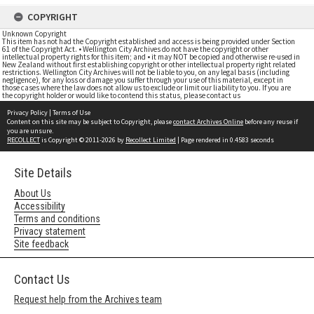
COPYRIGHT
Unknown Copyright
This item has not had the Copyright established and access is being provided under Section
61 of the Copyright Act. • Wellington City Archives do not have the copyright or other
intellectual property rights for this item; and • it may NOT be copied and otherwise re-used in
New Zealand without first establishing copyright or other intellectual property right related
restrictions. Wellington City Archives will not be liable to you, on any legal basis (including
negligence), for any loss or damage you suffer through your use of this material, except in
those cases where the law does not allow us to exclude or limit our liability to you. If you are
the copyright holder or would like to contend this status, please contact us
Privacy Policy
|
Terms of Use
Content on this site may be subject to Copyright, please
contact Archives Online
before any reuse if
you are unsure.
RECOLLECT
is Copyright © 2011-2026 by
Recollect Limited
| Page rendered in
0.4583
seconds
Site Details
About Us
Accessibility
Terms and conditions
Privacy statement
Site feedback
Contact Us
Request help from the Archives team