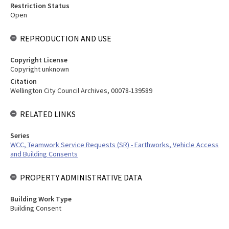
Restriction Status
Open
REPRODUCTION AND USE
Copyright License
Copyright unknown
Citation
Wellington City Council Archives, 00078-139589
RELATED LINKS
Series
WCC, Teamwork Service Requests (SR) - Earthworks, Vehicle Access
and Building Consents
PROPERTY ADMINISTRATIVE DATA
Building Work Type
Building Consent