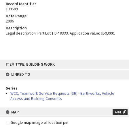
Record Identifier
139589
Date Range
2006
Description
Legal description: Part Lot 1 DP 8333. Application value: $50,000.
Skip
ITEM TYPE: BUILDING WORK
to
content
LINKED TO
Series
WCC, Teamwork Service Requests (SR) - Earthworks, Vehicle
Access and Building Consents
MAP
Add