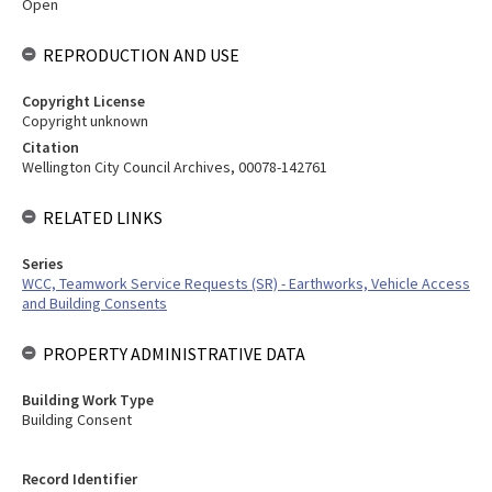
Open
REPRODUCTION AND USE
Copyright License
Copyright unknown
Citation
Wellington City Council Archives, 00078-142761
RELATED LINKS
Series
WCC, Teamwork Service Requests (SR) - Earthworks, Vehicle Access
and Building Consents
PROPERTY ADMINISTRATIVE DATA
Building Work Type
Building Consent
Record Identifier