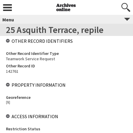
Menu
25 Asquith Terrace, repile
OTHER RECORD IDENTIFIERS
Other Record Identifier Type
Teamwork Service Request
Other Record ID
142761
PROPERTY INFORMATION
Georeference
[
1
]
ACCESS INFORMATION
Restriction Status