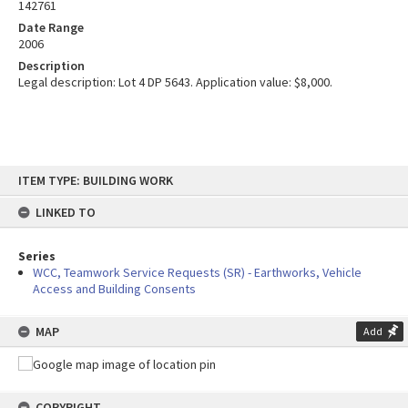
142761
Date Range
2006
Description
Legal description: Lot 4 DP 5643. Application value: $8,000.
Skip
ITEM TYPE: BUILDING WORK
to
content
LINKED TO
Series
WCC, Teamwork Service Requests (SR) - Earthworks, Vehicle
Access and Building Consents
MAP
Add
COPYRIGHT