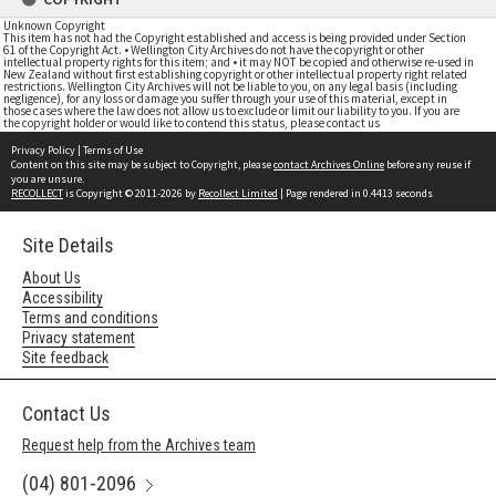
Unknown Copyright
This item has not had the Copyright established and access is being provided under Section
61 of the Copyright Act. • Wellington City Archives do not have the copyright or other
intellectual property rights for this item; and • it may NOT be copied and otherwise re-used in
New Zealand without first establishing copyright or other intellectual property right related
restrictions. Wellington City Archives will not be liable to you, on any legal basis (including
negligence), for any loss or damage you suffer through your use of this material, except in
those cases where the law does not allow us to exclude or limit our liability to you. If you are
the copyright holder or would like to contend this status, please contact us
Privacy Policy
|
Terms of Use
Content on this site may be subject to Copyright, please
contact Archives Online
before any reuse if
you are unsure.
RECOLLECT
is Copyright © 2011-2026 by
Recollect Limited
| Page rendered in
0.4413
seconds
Site Details
About Us
Accessibility
Terms and conditions
Privacy statement
Site feedback
Contact Us
Request help from the Archives team
(04) 801-2096