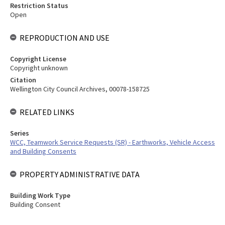
Restriction Status
Open
REPRODUCTION AND USE
Copyright License
Copyright unknown
Citation
Wellington City Council Archives, 00078-158725
RELATED LINKS
Series
WCC, Teamwork Service Requests (SR) - Earthworks, Vehicle Access
and Building Consents
PROPERTY ADMINISTRATIVE DATA
Building Work Type
Building Consent