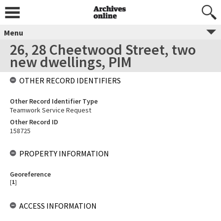
Menu
26, 28 Cheetwood Street, two
new dwellings, PIM
OTHER RECORD IDENTIFIERS
Other Record Identifier Type
Teamwork Service Request
Other Record ID
158725
PROPERTY INFORMATION
Georeference
[
1
]
ACCESS INFORMATION