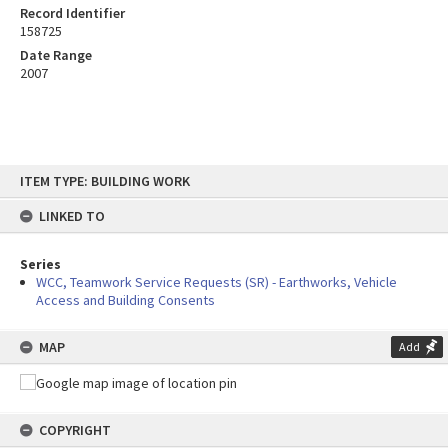
Record Identifier
158725
Date Range
2007
Skip
ITEM TYPE: BUILDING WORK
to
content
LINKED TO
Series
WCC, Teamwork Service Requests (SR) - Earthworks, Vehicle
Access and Building Consents
MAP
Add
COPYRIGHT