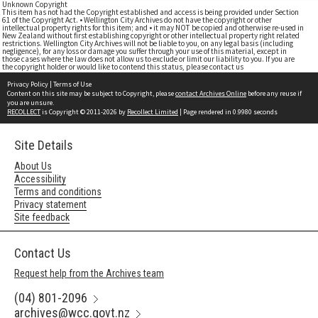
Unknown Copyright
This item has not had the Copyright established and access is being provided under Section
61 of the Copyright Act. • Wellington City Archives do not have the copyright or other
intellectual property rights for this item; and • it may NOT be copied and otherwise re-used in
New Zealand without first establishing copyright or other intellectual property right related
restrictions. Wellington City Archives will not be liable to you, on any legal basis (including
negligence), for any loss or damage you suffer through your use of this material, except in
those cases where the law does not allow us to exclude or limit our liability to you. If you are
the copyright holder or would like to contend this status, please contact us
Privacy Policy
|
Terms of Use
Content on this site may be subject to Copyright, please
contact Archives Online
before any reuse if
you are unsure.
RECOLLECT
is Copyright © 2011-2026 by
Recollect Limited
| Page rendered in
0.9980
seconds
Site Details
About Us
Accessibility
Terms and conditions
Privacy statement
Site feedback
Contact Us
Request help from the Archives team
(04) 801-2096
archives@wcc.govt.nz