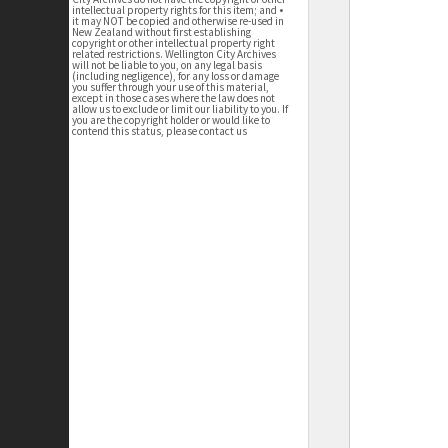
intellectual property rights for this item; and •
it may NOT be copied and otherwise re-used in
New Zealand without first establishing
copyright or other intellectual property right
related restrictions. Wellington City Archives
will not be liable to you, on any legal basis
(including negligence), for any loss or damage
you suffer through your use of this material,
except in those cases where the law does not
allow us to exclude or limit our liability to you. If
you are the copyright holder or would like to
contend this status, please contact us