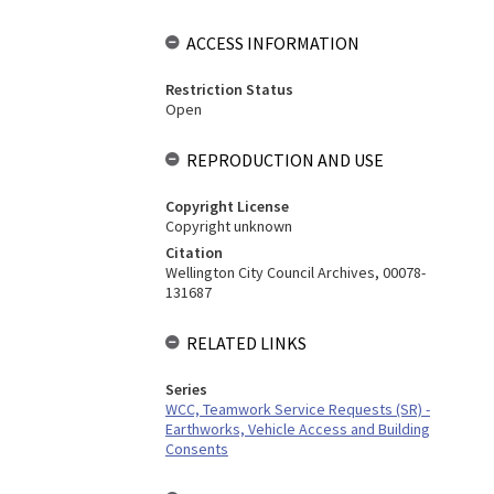
ACCESS INFORMATION
Restriction Status
Open
REPRODUCTION AND USE
Copyright License
Copyright unknown
Citation
Wellington City Council Archives, 00078-
131687
RELATED LINKS
Series
WCC, Teamwork Service Requests (SR) -
Earthworks, Vehicle Access and Building
Consents