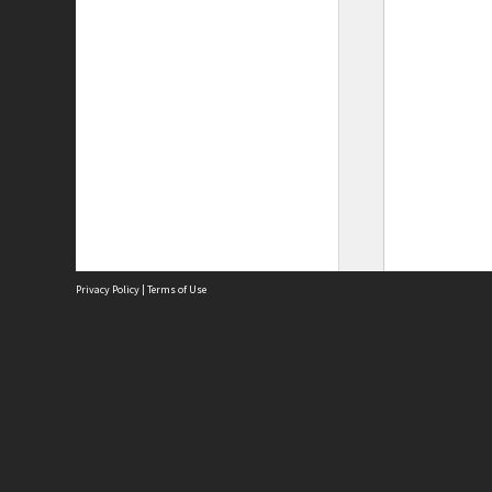
Privacy Policy
|
Terms of Use
Site
Abou
Acces
Term
Priv
Site