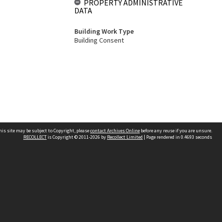
PROPERTY ADMINISTRATIVE
DATA
Building Work Type
Building Consent
his site may be subject to Copyright, please
contact Archives Online
before any reuse if you are unsure.
RECOLLECT
is Copyright © 2011-2026 by
Recollect Limited
| Page rendered in
0.4693
seconds
Other websites
team
Wellington City Libraries
WCC Property Information
WCC Heritage Information