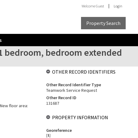
Welcome
Guest
Login
Property Search
s
l 1 bedroom, bedroom extended
OTHER RECORD IDENTIFIERS
Other Record Identifier Type
Teamwork Service Request
Other Record ID
131687
 New floor area:
PROPERTY INFORMATION
Georeference
[
1
]