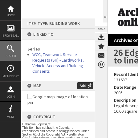
Skip
to
content
HOME
ITEM TYPE: BUILDING WORK
TOOLS
LINKED TO
BROWSE ALL
Archives on
Series
26 Ed
WCC, Teamwork Service
SEARCH
to lin
Requests (SR) - Earthworks,
Vehicle Access and Building
Consents
Record Ident
MY HISTORY
131687
MAP
Add
Date Range
2005
LOGIN
Description
Legal descrip
10.00 square
COPYRIGHT
MORE
Unknown Copyright
This item has not had the Copyright
established and access is being provided under
Section 61 of the Copyright Act. • Wellington
City Archives do not have the copyright or other