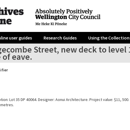
line user guides
Research Guides
Using the Collection
gecombe Street, new deck to leve
e of eave.
ifier
tion: Lot 35 DP 40064. Designer: Aonui Architecture. Project value: $11, 500.
 metres.