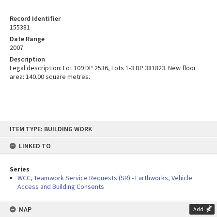
Record Identifier
155381
Date Range
2007
Description
Legal description: Lot 109 DP 2536, Lots 1-3 DP 381823. New floor
area: 140.00 square metres.
Skip
ITEM TYPE: BUILDING WORK
to
content
LINKED TO
Series
WCC, Teamwork Service Requests (SR) - Earthworks, Vehicle
Access and Building Consents
MAP
Add