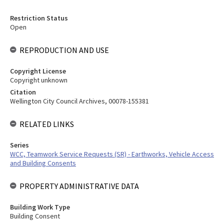
Restriction Status
Open
REPRODUCTION AND USE
Copyright License
Copyright unknown
Citation
Wellington City Council Archives, 00078-155381
RELATED LINKS
Series
WCC, Teamwork Service Requests (SR) - Earthworks, Vehicle Access
and Building Consents
PROPERTY ADMINISTRATIVE DATA
Building Work Type
Building Consent