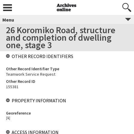
Menu
26 Koromiko Road, structure
and completion of dwelling
one, stage 3
OTHER RECORD IDENTIFIERS
Other Record Identifier Type
Teamwork Service Request
Other Record ID
155381
PROPERTY INFORMATION
Georeference
[
1
]
ACCESS INFORMATION