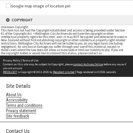
COPYRIGHT
Unknown Copyright
This item has not had the Copyright established and access is being provided under Section
61 of the Copyright Act. • Wellington City Archives do not have the copyright or other
intellectual property rights for this item; and • it may NOT be copied and otherwise re-used in
New Zealand without first establishing copyright or other intellectual property right related
restrictions. Wellington City Archives will not be liable to you, on any legal basis (including
negligence), for any loss or damage you suffer through your use of this material, except in
those cases where the law does not allow us to exclude or limit our liability to you. If you are
the copyright holder or would like to contend this status, please contact us
Privacy Policy
|
Terms of Use
Content on this site may be subject to Copyright, please
contact Archives Online
before any reuse if
you are unsure.
RECOLLECT
is Copyright © 2011-2026 by
Recollect Limited
| Page rendered in
0.3536
seconds
Site Details
About Us
Accessibility
Terms and conditions
Privacy statement
Site feedback
Contact Us