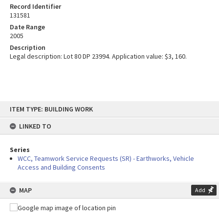
Record Identifier
131581
Date Range
2005
Description
Legal description: Lot 80 DP 23994. Application value: $3, 160.
Skip
ITEM TYPE: BUILDING WORK
to
content
LINKED TO
Series
WCC, Teamwork Service Requests (SR) - Earthworks, Vehicle
Access and Building Consents
MAP
Add