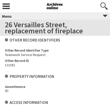
Menu
26 Versailles Street,
replacement of fireplace
OTHER RECORD IDENTIFIERS
Other Record Identifier Type
Teamwork Service Request
Other Record ID
131581
PROPERTY INFORMATION
Georeference
[
1
]
ACCESS INFORMATION