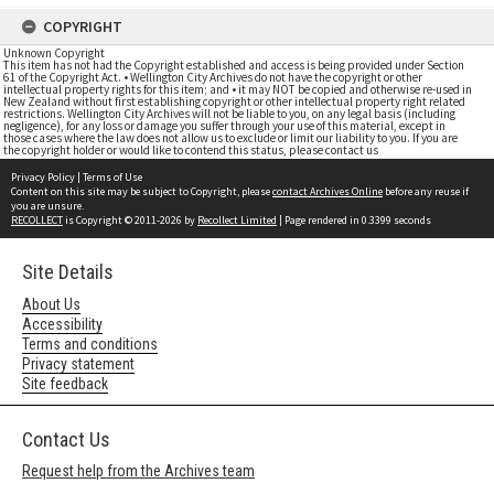
COPYRIGHT
Unknown Copyright
This item has not had the Copyright established and access is being provided under Section
61 of the Copyright Act. • Wellington City Archives do not have the copyright or other
intellectual property rights for this item; and • it may NOT be copied and otherwise re-used in
New Zealand without first establishing copyright or other intellectual property right related
restrictions. Wellington City Archives will not be liable to you, on any legal basis (including
negligence), for any loss or damage you suffer through your use of this material, except in
those cases where the law does not allow us to exclude or limit our liability to you. If you are
the copyright holder or would like to contend this status, please contact us
Privacy Policy
|
Terms of Use
Content on this site may be subject to Copyright, please
contact Archives Online
before any reuse if
you are unsure.
RECOLLECT
is Copyright © 2011-2026 by
Recollect Limited
| Page rendered in
0.3399
seconds
Site Details
About Us
Accessibility
Terms and conditions
Privacy statement
Site feedback
Contact Us
Request help from the Archives team