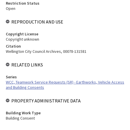
Restriction Status
Open
REPRODUCTION AND USE
Copyright License
Copyright unknown
Citation
Wellington City Council Archives, 00078-131581
RELATED LINKS
Series
WCC, Teamwork Service Requests (SR) - Earthworks, Vehicle Access
and Building Consents
PROPERTY ADMINISTRATIVE DATA
Building Work Type
Building Consent