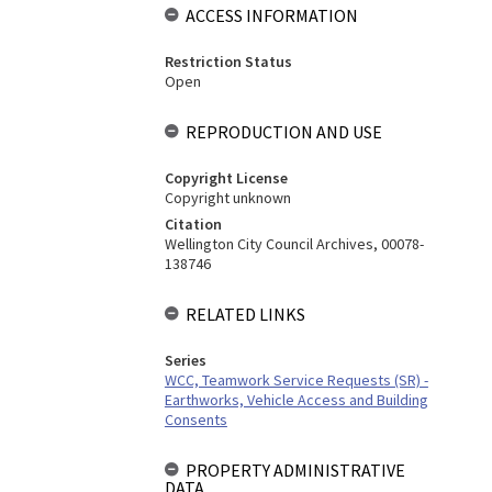
ACCESS INFORMATION
Restriction Status
Open
REPRODUCTION AND USE
Copyright License
Copyright unknown
Citation
Wellington City Council Archives, 00078-
138746
RELATED LINKS
Series
WCC, Teamwork Service Requests (SR) -
Earthworks, Vehicle Access and Building
Consents
PROPERTY ADMINISTRATIVE
DATA