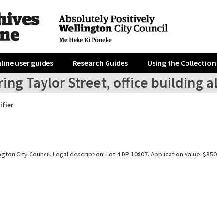
line user guides
Research Guides
Using the Collection
ing Taylor Street, office building a
ifier
gton City Council. Legal description: Lot 4 DP 10807. Application value: $350