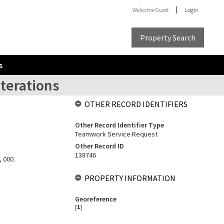
Welcome
Guest
Login
Property Search
s
lterations
OTHER RECORD IDENTIFIERS
Other Record Identifier Type
Teamwork Service Request
Other Record ID
138746
, 000.
PROPERTY INFORMATION
Georeference
[
1
]