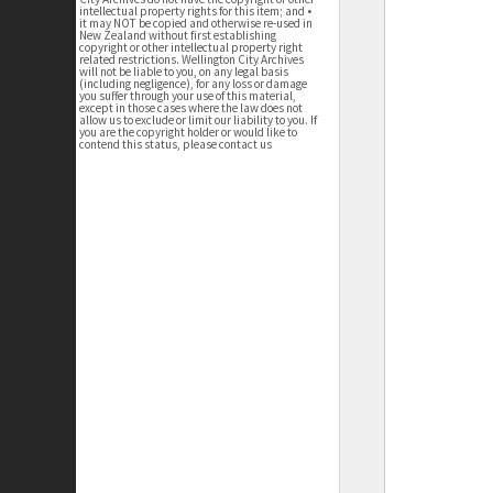
intellectual property rights for this item; and •
it may NOT be copied and otherwise re-used in
New Zealand without first establishing
copyright or other intellectual property right
related restrictions. Wellington City Archives
will not be liable to you, on any legal basis
(including negligence), for any loss or damage
you suffer through your use of this material,
except in those cases where the law does not
allow us to exclude or limit our liability to you. If
you are the copyright holder or would like to
contend this status, please contact us