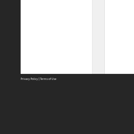
Privacy Policy
|
Terms of Use
Site
Abou
Acces
Term
Priv
Site