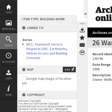
Skip
to
content
HOME
ITEM TYPE: BUILDING WORK
TOOLS
LINKED TO
BROWSE ALL
Archives on
Series
26 War
WCC, Teamwork Service
SEARCH
Requests (SR) - Earthworks,
Vehicle Access and Building
Record Ident
Consents
138746
MY HISTORY
Date Range
2006
MAP
Add
Description
LOGIN
Owner: Wellin
COPYRIGHT
MORE
Unknown Copyright
This item has not had the Copyright
established and access is being provided under
Section 61 of the Copyright Act. • Wellington
City Archives do not have the copyright or other