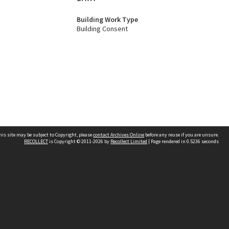
Building Work Type
Building Consent
his site may be subject to Copyright, please
contact Archives Online
before any reuse if you are unsure.
RECOLLECT
is Copyright © 2011-2026 by
Recollect Limited
| Page rendered in
0.5236
seconds
Other websites
team
Wellington City Libraries
WCC Property Information
WCC Heritage Information