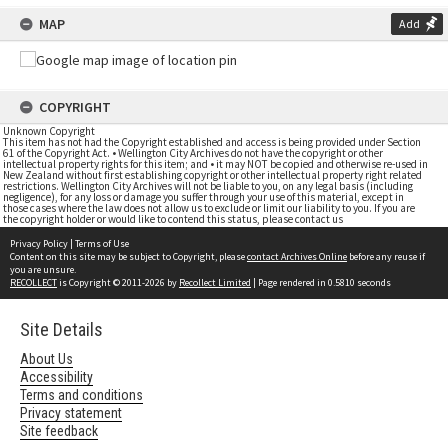
MAP
Add
COPYRIGHT
Unknown Copyright
This item has not had the Copyright established and access is being provided under Section
61 of the Copyright Act. • Wellington City Archives do not have the copyright or other
intellectual property rights for this item; and • it may NOT be copied and otherwise re-used in
New Zealand without first establishing copyright or other intellectual property right related
restrictions. Wellington City Archives will not be liable to you, on any legal basis (including
negligence), for any loss or damage you suffer through your use of this material, except in
those cases where the law does not allow us to exclude or limit our liability to you. If you are
the copyright holder or would like to contend this status, please contact us
Privacy Policy
|
Terms of Use
Content on this site may be subject to Copyright, please
contact Archives Online
before any reuse if
you are unsure.
RECOLLECT
is Copyright © 2011-2026 by
Recollect Limited
| Page rendered in
0.5810
seconds
Site Details
About Us
Accessibility
Terms and conditions
Privacy statement
Site feedback