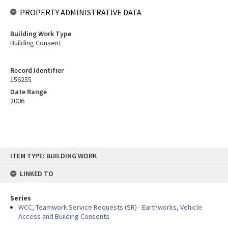
PROPERTY ADMINISTRATIVE DATA
Building Work Type
Building Consent
Record Identifier
156255
Date Range
2006
Skip
ITEM TYPE: BUILDING WORK
to
content
LINKED TO
Series
WCC, Teamwork Service Requests (SR) - Earthworks, Vehicle
Access and Building Consents