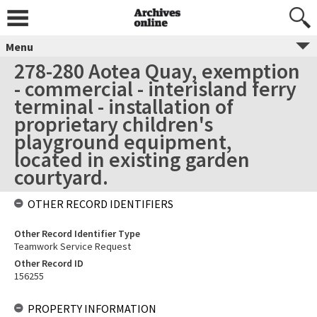
Menu
278-280 Aotea Quay, exemption
- commercial - interisland ferry
terminal - installation of
proprietary children's
playground equipment,
located in existing garden
courtyard.
OTHER RECORD IDENTIFIERS
Other Record Identifier Type
Teamwork Service Request
Other Record ID
156255
PROPERTY INFORMATION