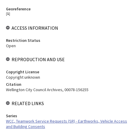
Georeference
[
1
]
ACCESS INFORMATION
Restriction Status
Open
REPRODUCTION AND USE
Copyright License
Copyright unknown
Citation
Wellington City Council Archives, 00078-156255
RELATED LINKS
Series
WCC, Teamwork Service Requests (SR) - Earthworks, Vehicle Access
and Building Consents