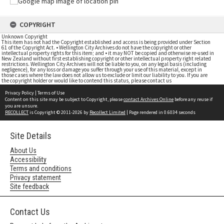
COPYRIGHT
Unknown Copyright
This item has not had the Copyright established and access is being provided under Section
61 of the Copyright Act. • Wellington City Archives do not have the copyright or other
intellectual property rights for this item; and • it may NOT be copied and otherwise re-used in
New Zealand without first establishing copyright or other intellectual property right related
restrictions. Wellington City Archives will not be liable to you, on any legal basis (including
negligence), for any loss or damage you suffer through your use of this material, except in
those cases where the law does not allow us to exclude or limit our liability to you. If you are
the copyright holder or would like to contend this status, please contact us
Privacy Policy
|
Terms of Use
Content on this site may be subject to Copyright, please
contact Archives Online
before any reuse if
you are unsure.
RECOLLECT
is Copyright © 2011-2026 by
Recollect Limited
| Page rendered in
0.6034
seconds
Site Details
About Us
Accessibility
Terms and conditions
Privacy statement
Site feedback
Contact Us