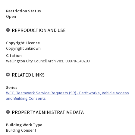
Restriction Status
Open
REPRODUCTION AND USE
Copyright License
Copyright unknown
Citation
Wellington City Council Archives, 00078-149203
RELATED LINKS
Series
WCC, Teamwork Service Requests (SR) - Earthworks, Vehicle Access
and Building Consents
PROPERTY ADMINISTRATIVE DATA
Building Work Type
Building Consent