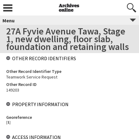
Menu
27A Fyvie Avenue Tawa, Stage
1, new dwelling, floor slab,
foundation and retaining walls
OTHER RECORD IDENTIFIERS
Other Record Identifier Type
Teamwork Service Request
Other Record ID
149203
PROPERTY INFORMATION
Georeference
[
1
]
ACCESS INFORMATION