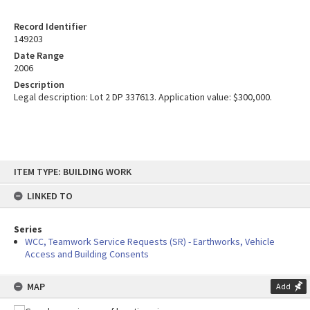
Record Identifier
149203
Date Range
2006
Description
Legal description: Lot 2 DP 337613. Application value: $300,000.
Skip
ITEM TYPE: BUILDING WORK
to
content
LINKED TO
Series
WCC, Teamwork Service Requests (SR) - Earthworks, Vehicle
Access and Building Consents
MAP
Add