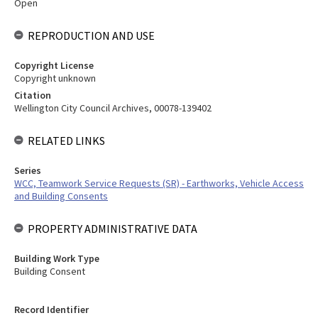
Open
REPRODUCTION AND USE
Copyright License
Copyright unknown
Citation
Wellington City Council Archives, 00078-139402
RELATED LINKS
Series
WCC, Teamwork Service Requests (SR) - Earthworks, Vehicle Access
and Building Consents
PROPERTY ADMINISTRATIVE DATA
Building Work Type
Building Consent
Record Identifier