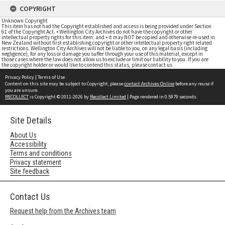
COPYRIGHT
Unknown Copyright
This item has not had the Copyright established and access is being provided under Section
61 of the Copyright Act. • Wellington City Archives do not have the copyright or other
intellectual property rights for this item; and • it may NOT be copied and otherwise re-used in
New Zealand without first establishing copyright or other intellectual property right related
restrictions. Wellington City Archives will not be liable to you, on any legal basis (including
negligence), for any loss or damage you suffer through your use of this material, except in
those cases where the law does not allow us to exclude or limit our liability to you. If you are
the copyright holder or would like to contend this status, please contact us
Privacy Policy
|
Terms of Use
Content on this site may be subject to Copyright, please
contact Archives Online
before any reuse if
you are unsure.
RECOLLECT
is Copyright © 2011-2026 by
Recollect Limited
| Page rendered in
0.5979
seconds
Site Details
About Us
Accessibility
Terms and conditions
Privacy statement
Site feedback
Contact Us
Request help from the Archives team