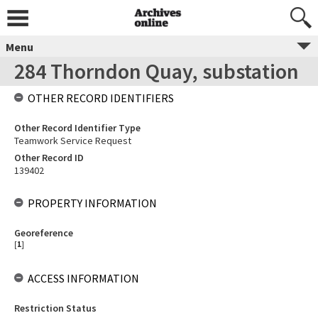
Menu
284 Thorndon Quay, substation
OTHER RECORD IDENTIFIERS
Other Record Identifier Type
Teamwork Service Request
Other Record ID
139402
PROPERTY INFORMATION
Georeference
[
1
]
ACCESS INFORMATION
Restriction Status