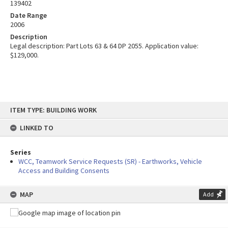
139402
Date Range
2006
Description
Legal description: Part Lots 63 & 64 DP 2055. Application value:
$129,000.
Skip
ITEM TYPE: BUILDING WORK
to
content
LINKED TO
Series
WCC, Teamwork Service Requests (SR) - Earthworks, Vehicle
Access and Building Consents
MAP
Add