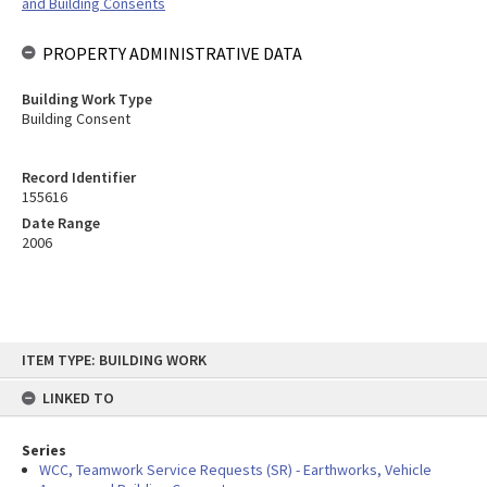
and Building Consents
PROPERTY ADMINISTRATIVE DATA
Building Work Type
Building Consent
Record Identifier
155616
Date Range
2006
Skip
ITEM TYPE: BUILDING WORK
to
content
LINKED TO
Series
WCC, Teamwork Service Requests (SR) - Earthworks, Vehicle