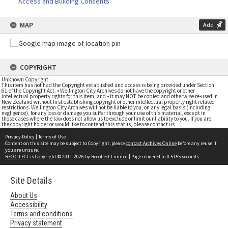
Access and Building Consents
MAP
Add
COPYRIGHT
Unknown Copyright
This item has not had the Copyright established and access is being provided under Section
61 of the Copyright Act. • Wellington City Archives do not have the copyright or other
intellectual property rights for this item; and • it may NOT be copied and otherwise re-used in
New Zealand without first establishing copyright or other intellectual property right related
restrictions. Wellington City Archives will not be liable to you, on any legal basis (including
negligence), for any loss or damage you suffer through your use of this material, except in
those cases where the law does not allow us to exclude or limit our liability to you. If you are
the copyright holder or would like to contend this status, please contact us
Privacy Policy
|
Terms of Use
Content on this site may be subject to Copyright, please
contact Archives Online
before any reuse if
you are unsure.
RECOLLECT
is Copyright © 2011-2026 by
Recollect Limited
| Page rendered in
0.5155
seconds
Site Details
About Us
Accessibility
Terms and conditions
Privacy statement