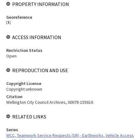
PROPERTY INFORMATION
Georeference
[
1
]
ACCESS INFORMATION
Restriction Status
Open
REPRODUCTION AND USE
Copyright License
Copyright unknown
Citation
Wellington City Council Archives, 00078-155616
RELATED LINKS
Series
WCC, Teamwork Service Requests (SR) - Earthworks, Vehicle Access