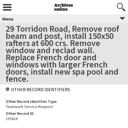
Menu
29 Torridon Road, Remove roof
beam and post, install 150x50
rafters at 600 crs. Remove
window and reclad wall.
Replace French door and
windows with larger French
doors, install new spa pool and
fence.
OTHER RECORD IDENTIFIERS
Other Record Identifier Type
Teamwork Service Request
Other Record ID
155616